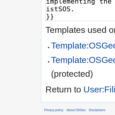
Templates used on
Template:OSGeo
Template:OSGe
(protected)
Return to
User:Fil
Privacy policy
About OSGeo
Disclaimers