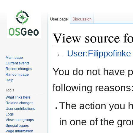
User page
Discussion
View source fo
←
User:Filippofinke
Main page
Current events
Jump
Jump
You do not have pe
Recent changes
to
to
Random page
navigation
search
Help
following reasons
Tools
What links here
The action you h
Related changes
User contributions
Logs
in one of the gr
View user groups
Special pages
Page information