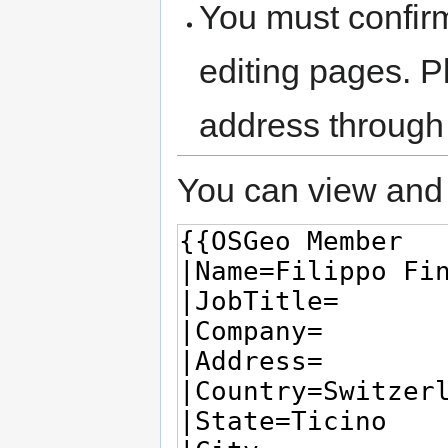
You must confir
editing pages. P
address through
You can view and 