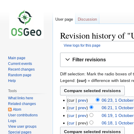
User page
Discussion
Revision history of 
View logs for this page
Jump
Jump
Main page
Filter revisions
to
to
Current events
navigation
search
Recent changes
Diff selection: Mark the radio boxes of 
Random page
Legend:
(cur)
= difference with latest r
Help
Tools
What links here
cur
prev
06:23, 1 Octobe
Related changes
cur
prev
06:21, 1 Octobe
Atom
User contributions
cur
prev
06:19, 1 Octobe
Logs
cur
prev
06:18, 1 Octobe
View user groups
Special pages