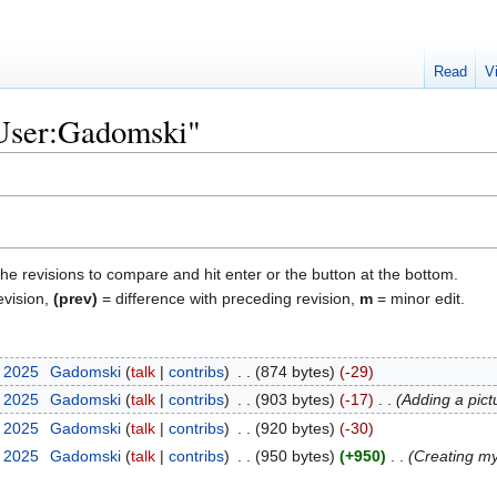
Read
V
"User:Gadomski"
the revisions to compare and hit enter or the button at the bottom.
evision,
(prev)
= difference with preceding revision,
m
= minor edit.
r 2025
‎
Gadomski
talk
contribs
‎
874 bytes
-29
r 2025
‎
Gadomski
talk
contribs
‎
903 bytes
-17
‎
Adding a pict
r 2025
‎
Gadomski
talk
contribs
‎
920 bytes
-30
r 2025
‎
Gadomski
talk
contribs
‎
950 bytes
+950
‎
Creating m