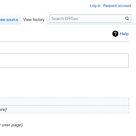
Log in
Request account
Search
iew source
View history
Help
ure
y user page