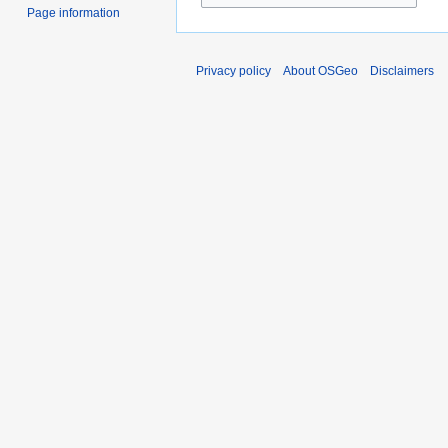
Page information
Privacy policy
About OSGeo
Disclaimers