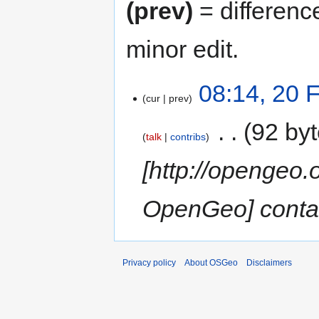
(prev)
= differenc
minor edit.
08:14, 20 
cur
prev
‎
92 by
talk
contribs
[http://opengeo.
OpenGeo] contac
Privacy policy
About OSGeo
Disclaimers