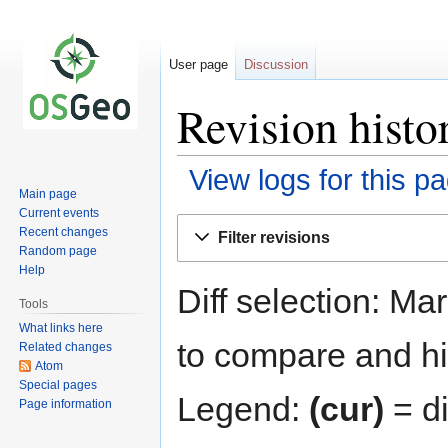
User page
Discussion
Revision histo
View logs for this p
Main page
Current events
Jump
Jump
Recent changes
Filter revisions
to
to
Random page
navigation
search
Help
Diff selection: Ma
Tools
What links here
to compare and hit
Related changes
Atom
Special pages
Legend:
(cur)
= di
Page information