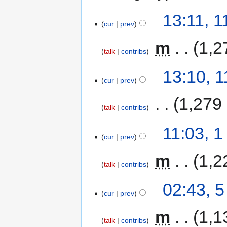
13:11, 
cur
prev
‎
m
1,2
talk
contribs
13:10, 
cur
prev
‎
1,279
talk
contribs
11:03, 
cur
prev
‎
m
1,2
talk
contribs
02:43, 
cur
prev
‎
m
1,1
talk
contribs