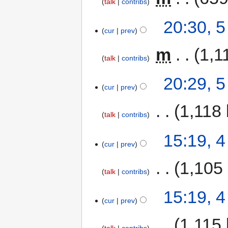
talk
contribs
20:30, 
cur
prev
‎
m
1,1
talk
contribs
20:29, 
cur
prev
‎
1,118 
talk
contribs
15:19, 
cur
prev
‎
1,105
talk
contribs
15:19, 
cur
prev
‎
1,115 