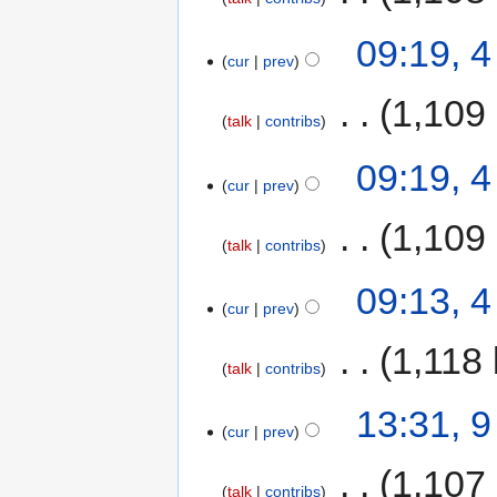
09:19, 
cur
prev
‎
1,109
talk
contribs
09:19, 
cur
prev
‎
1,109
talk
contribs
09:13, 
cur
prev
‎
1,118 
talk
contribs
13:31, 
cur
prev
‎
1,107
talk
contribs