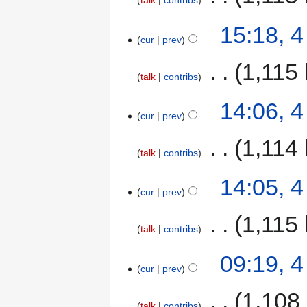
talk
contribs
15:18, 
cur
prev
‎
1,115 
talk
contribs
14:06, 
cur
prev
‎
1,114 
talk
contribs
14:05, 
cur
prev
‎
1,115 
talk
contribs
09:19, 
cur
prev
‎
1,108
talk
contribs