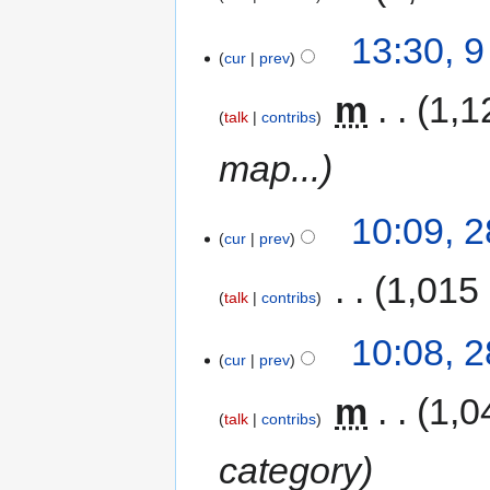
13:30, 
cur
prev
‎
m
1,1
talk
contribs
map...
10:09, 
cur
prev
‎
1,015
talk
contribs
10:08, 
cur
prev
‎
m
1,0
talk
contribs
category