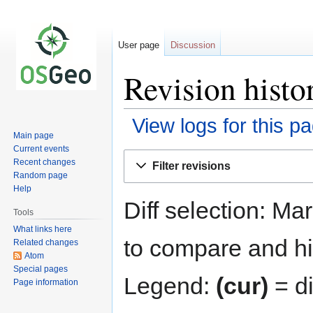
User page
Discussion
Revision histo
View logs for this p
Main page
Current events
Jump
Jump
Recent changes
Filter revisions
to
to
Random page
navigation
search
Help
Diff selection: Ma
Tools
What links here
to compare and hit
Related changes
Atom
Special pages
Legend:
(cur)
= di
Page information