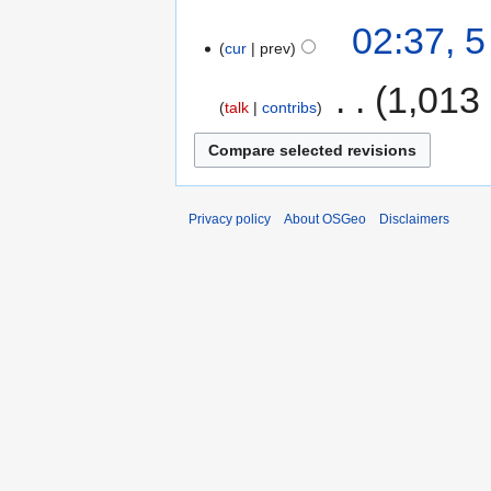
02:37, 
cur
prev
‎
1,013
talk
contribs
Privacy policy
About OSGeo
Disclaimers