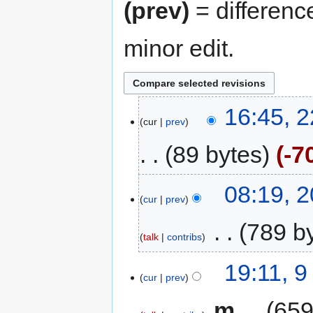
(prev)
= differenc
minor edit.
16:45, 
cur
prev
89 bytes
-7
08:19, 
cur
prev
‎
789 b
talk
contribs
19:11, 
cur
prev
‎
m
659