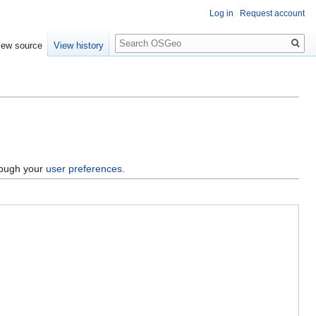
Log in
Request account
Search
iew source
View history
hrough your
user preferences
.