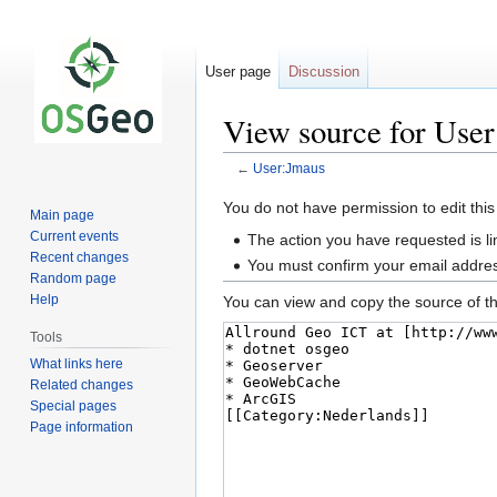
User page
Discussion
View source for Use
←
User:Jmaus
Jump
Jump
You do not have permission to edit this
Main page
to
to
Current events
The action you have requested is li
navigation
search
Recent changes
You must confirm your email addres
Random page
Help
You can view and copy the source of th
Tools
What links here
Related changes
Special pages
Page information