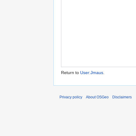
Return to
User:Jmaus
.
Privacy policy
About OSGeo
Disclaimers