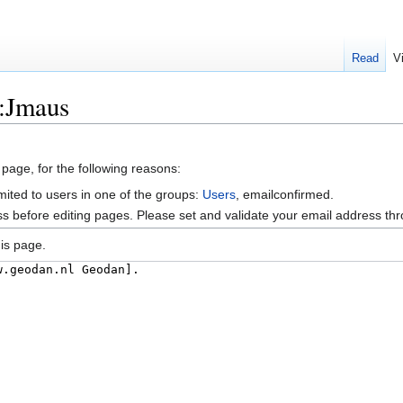
Read
V
r:Jmaus
 page, for the following reasons:
mited to users in one of the groups:
Users
, emailconfirmed.
s before editing pages. Please set and validate your email address t
is page.