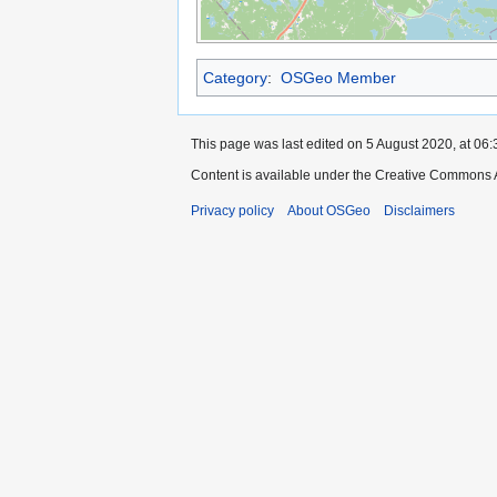
Category
:
OSGeo Member
This page was last edited on 5 August 2020, at 06:
Content is available under the Creative Commons A
Privacy policy
About OSGeo
Disclaimers