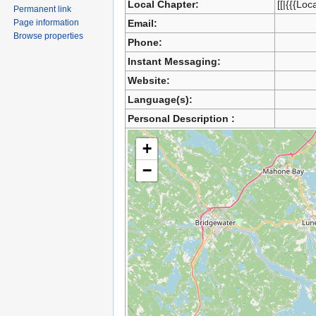
Local Chapter:
[[|{{{Loc
Permanent link
Page information
Email:
Browse properties
Phone:
Instant Messaging:
Website:
Language(s):
Personal Description :
+
−