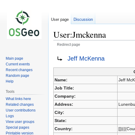
User page
Discussion
User:Jmckenna
Redirect page
Redirect to:
Jeff McKenna
Main page
Jump
Jump
Current events
to
to
Recent changes
navigation
search
Random page
Name:
Jeff Mc
Help
Job Title:
Tools
Company:
What links here
Address:
Lunenbu
Related changes
User contributions
City:
Logs
State:
View user groups
Special pages
Country:
[[|{{{Cou
Printable version