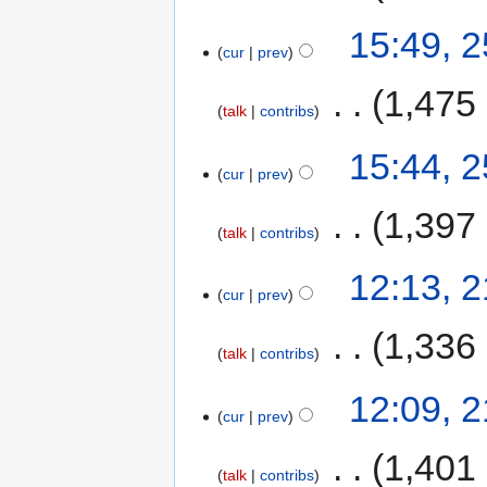
15:49, 2
cur
prev
‎
1,475
talk
contribs
15:44, 2
cur
prev
‎
1,397
talk
contribs
12:13, 2
cur
prev
‎
1,336
talk
contribs
12:09, 2
cur
prev
‎
1,401
talk
contribs