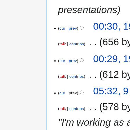
presentations
00:30, 
cur
prev
‎
656 b
talk
contribs
00:29, 
cur
prev
‎
612 b
talk
contribs
05:32, 
cur
prev
‎
578 b
talk
contribs
"I'm working as