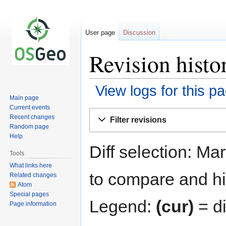
User page
Discussion
Revision hist
View logs for this p
Main page
Current events
Jump
Jump
Recent changes
Filter revisions
to
to
Random page
navigation
search
Help
Diff selection: Ma
Tools
What links here
to compare and hit
Related changes
Atom
Special pages
Legend:
(cur)
= di
Page information