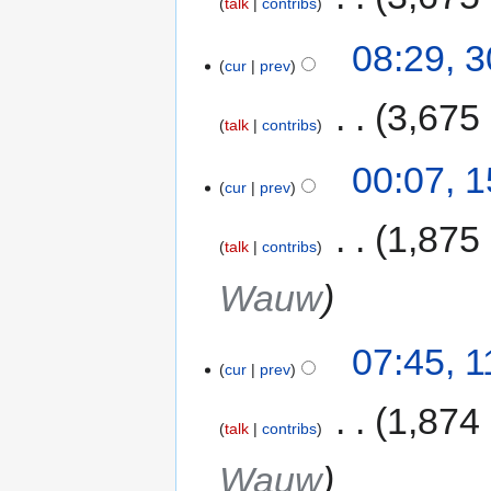
talk
contribs
08:29, 
cur
prev
‎
3,675
talk
contribs
00:07, 
cur
prev
‎
1,875
talk
contribs
Wauw
07:45, 
cur
prev
‎
1,874
talk
contribs
Wauw