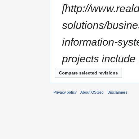
[http://www.rea
solutions/busine
information-sys
projects include
Privacy policy
About OSGeo
Disclaimers