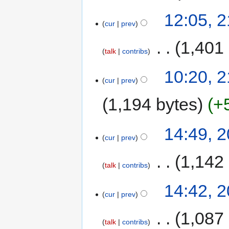
12:05, 2
cur
prev
‎
1,401
talk
contribs
10:20, 2
cur
prev
1,194 bytes
+
14:49, 2
cur
prev
‎
1,142
talk
contribs
14:42, 2
cur
prev
‎
1,087
talk
contribs