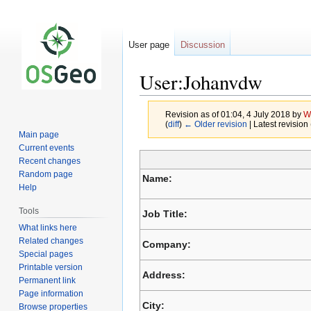
User page
Discussion
User:Johanvdw
Revision as of 01:04, 4 July 2018 by
W
(
diff
)
← Older revision
| Latest revision 
Main page
Current events
Recent changes
Jump
Jump
Random page
Name:
to
to
Help
navigation
search
Tools
Job Title:
What links here
Related changes
Company:
Special pages
Printable version
Address:
Permanent link
Page information
City:
Browse properties