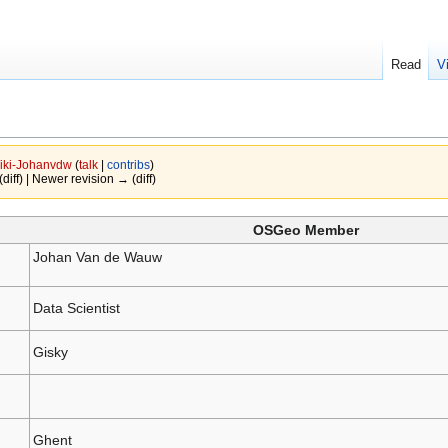
Read
V
iki-Johanvdw
(
talk
|
contribs
)
(diff) | Newer revision → (diff)
OSGeo Member
Johan Van de Wauw
Data Scientist
Gisky
Ghent