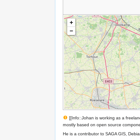
+
−
[[Info::Johan is working as a freel
mostly based on open source compone
He is a contributor to SAGA GIS, Debi