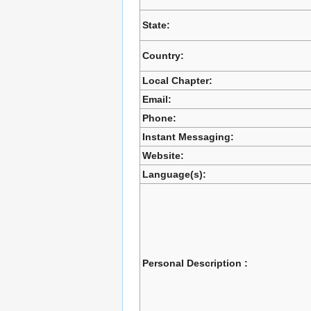
State:
Country:
Local Chapter:
Email:
Phone:
Instant Messaging:
Website:
Language(s):
Personal Description :