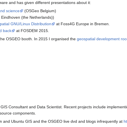
are and has given different presentations about it:
and science
(OSGeo Belgium)
 Eindhoven (the Netherlands))
tial GNU/Linux Distribution
at Foss4G Europe in Bremen.
d back
at FOSDEM 2015.
 the OSGEO booth. In 2015 I organised the
geospatial development ro
r GIS Consultant and Data Scientist. Recent projects include implemen
 source components.
an and Ubuntu GIS and the OSGEO live dvd and blogs infrequently at
ht