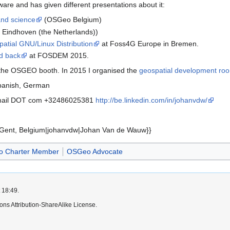
are and has given different presentations about it:
and science
(OSGeo Belgium)
 Eindhoven (the Netherlands))
tial GNU/Linux Distribution
at Foss4G Europe in Bremen.
d back
at FOSDEM 2015.
 the OSGEO booth. In 2015 I organised the
geospatial development ro
Spanish, German
mail DOT com +32486025381
http://be.linkedin.com/in/johanvdw/
Gent, Belgium|johanvdw|Johan Van de Wauw}}
 Charter Member
OSGeo Advocate
 18:49.
ns Attribution-ShareAlike License.