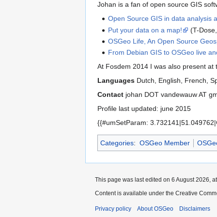
Johan is a fan of open source GIS softw
Open Source GIS in data analysis 
Put your data on a map!
(T-Dose,
OSGeo Life, An Open Source Geospa
From Debian GIS to OSGeo live an
At Fosdem 2014 I was also present at
Languages
Dutch, English, French, 
Contact
johan DOT vandewauw AT g
Profile last updated: june 2015
{{#umSetParam: 3.732141|51.049762|
Categories
:
OSGeo Member
OSGeo
This page was last edited on 6 August 2026, at
Content is available under the Creative Commo
Privacy policy
About OSGeo
Disclaimers