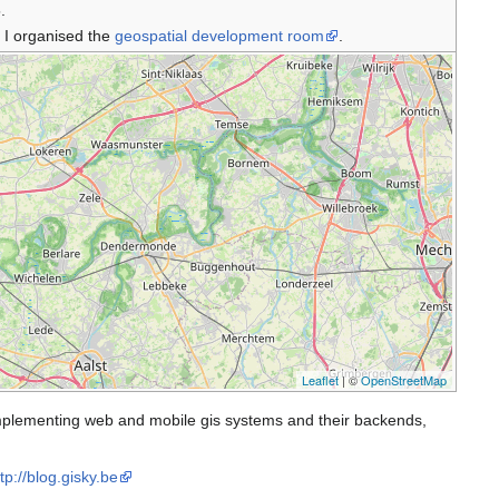
.
 I organised the
geospatial development room
.
Leaflet
| ©
OpenStreetMap
 implementing web and mobile gis systems and their backends,
tp://blog.gisky.be