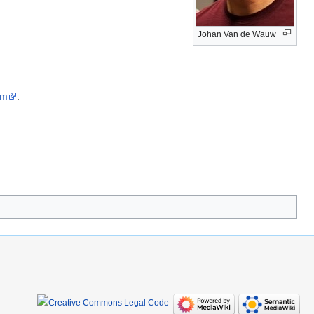
Johan Van de Wauw
om
.