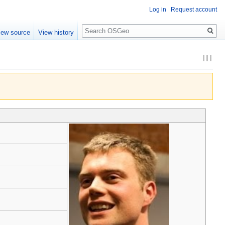
Log in
Request account
Search
iew source
View history