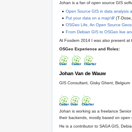
Johan is a fan of open source GIS softw
Open Source GIS in data analysis 
Put your data on a map!
(T-Dose,
OSGeo Life, An Open Source Geospa
From Debian GIS to OSGeo live an
At Fosdem 2014 I was also present at
OSGeo Experience and Roles:
Johan Van de Wauw
GIS Consultant, Gisky Ghent, Belgium
Johan is working as a freelance Senio
their backends, mostly based on open
He is a contributor to SAGA GIS, Debi