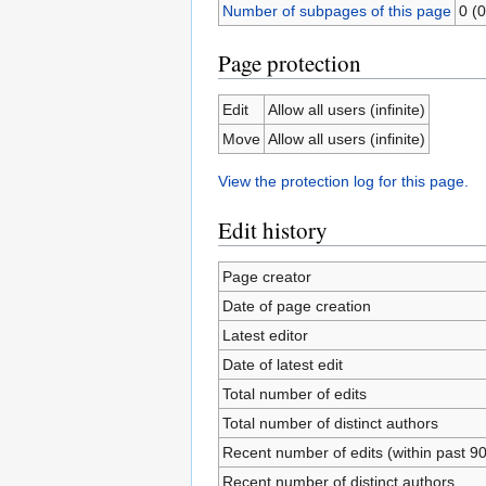
Number of subpages of this page
0 (0
Page protection
Edit
Allow all users (infinite)
Move
Allow all users (infinite)
View the protection log for this page.
Edit history
Page creator
Date of page creation
Latest editor
Date of latest edit
Total number of edits
Total number of distinct authors
Recent number of edits (within past 9
Recent number of distinct authors