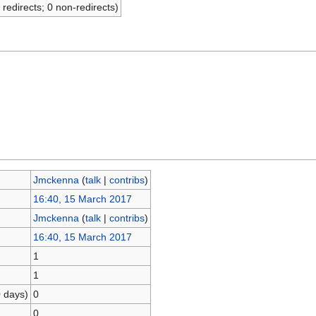
 redirects; 0 non-redirects)
Jmckenna
(
talk
|
contribs
)
16:40, 15 March 2017
Jmckenna
(
talk
|
contribs
)
16:40, 15 March 2017
1
1
0 days)
0
0