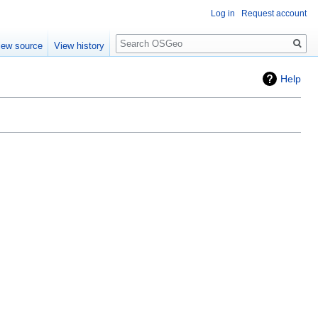
Log in
Request account
Search
iew source
View history
Help