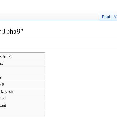
Read
V
r:Jpha9"
r:Jpha9
a9
r
46
 English
text
owed