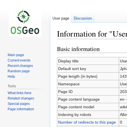
User page
Discussion
Information for "Use
Basic information
Jump
Jump
to
to
Main page
navigation
search
Current events
Display title
Use
Recent changes
Default sort key
Jph
Random page
Page length (in bytes)
143
Help
Namespace
Use
Tools
Page ID
203
What links here
Related changes
Page content language
en -
Special pages
Page content model
wiki
Page information
Indexing by robots
All
Number of redirects to this page
0