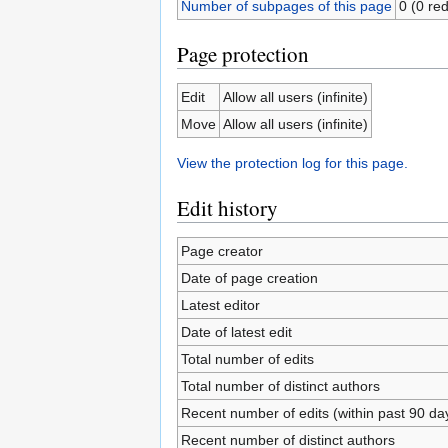
Number of subpages of this page
0 (0 red
Page protection
Edit
Allow all users (infinite)
Move
Allow all users (infinite)
View the protection log for this page.
Edit history
Page creator
Date of page creation
Latest editor
Date of latest edit
Total number of edits
Total number of distinct authors
Recent number of edits (within past 90 da
Recent number of distinct authors