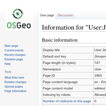
User page
Discussion
Information for "User
Basic information
Jump
Jump
to
to
Main page
navigation
search
Display title
User:J
Current events
Recent changes
Default sort key
Jtmapm
Random page
Page length (in bytes)
747
Help
Namespace
User
Tools
Page ID
1865
What links here
Page content language
en - En
Related changes
Special pages
Page content model
wikitext
Page information
Indexing by robots
Allowed
Number of redirects to this page
0