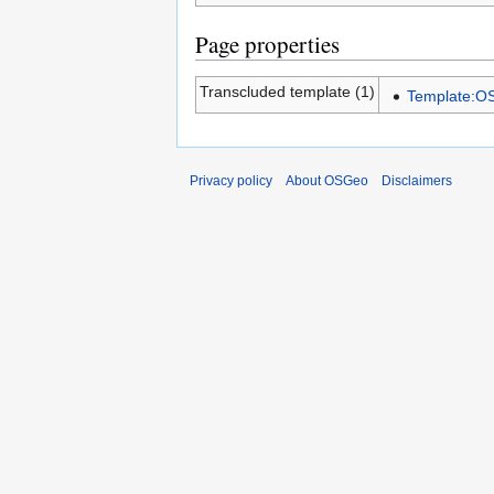
Page properties
Transcluded template (1)
Template:
Privacy policy
About OSGeo
Disclaimers