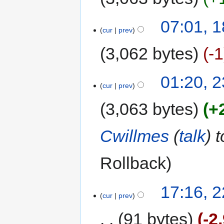
07:01, 
cur
prev
3,062 bytes
-1
01:20, 
cur
prev
3,063 bytes
+
Cwillmes
(
talk
) 
Rollback
17:16, 
cur
prev
91 bytes
-2