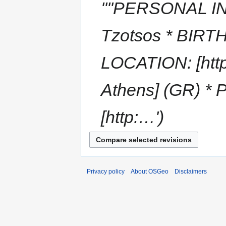
''''PERSONAL I
Tzotsos * BIRTH
LOCATION: [http:
Athens] (GR) *
[http:…'
Privacy policy
About OSGeo
Disclaimers