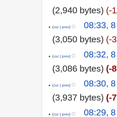
2,940 bytes
-
08:33, 
cur
prev
3,050 bytes
-
08:32, 
cur
prev
3,086 bytes
-
08:30, 
cur
prev
3,937 bytes
-
08:29, 
cur
prev