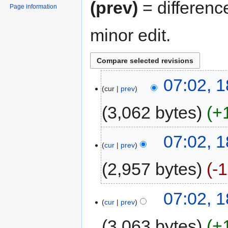
(prev)
= differenc
Page information
minor edit.
07:02, 
cur
prev
3,062 bytes
+
07:02, 
cur
prev
2,957 bytes
-
07:02, 
cur
prev
3,063 bytes
+