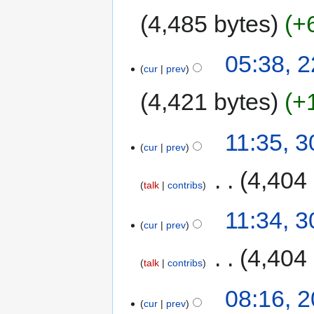
4,485 bytes
+
05:38, 
cur
prev
4,421 bytes
+
11:35, 
cur
prev
‎
4,404
talk
contribs
11:34, 
cur
prev
‎
4,404
talk
contribs
08:16, 
cur
prev