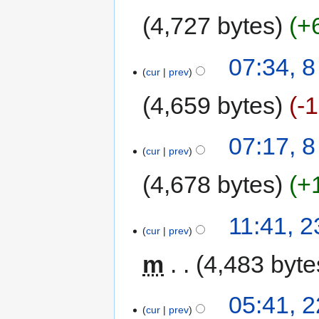
4,727 bytes
+
07:34, 
cur
prev
4,659 bytes
-
07:17, 
cur
prev
4,678 bytes
+
11:41, 
cur
prev
m
4,483 byte
05:41, 
cur
prev