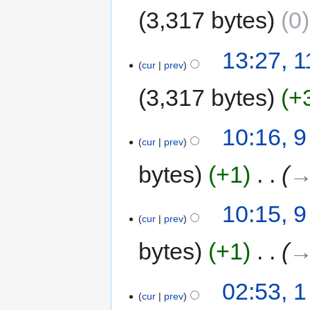
3,317 bytes
0
13:27, 
cur
prev
3,317 bytes
+
10:16, 9
cur
prev
bytes
+1
‎
→
10:15, 9
cur
prev
bytes
+1
‎
→
02:53, 1
cur
prev