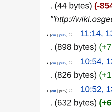
44 bytes
-85
'"http://wiki.os
11:14, 
cur
prev
898 bytes
+7
10:54, 
cur
prev
826 bytes
+1
10:52, 
cur
prev
632 bytes
+6