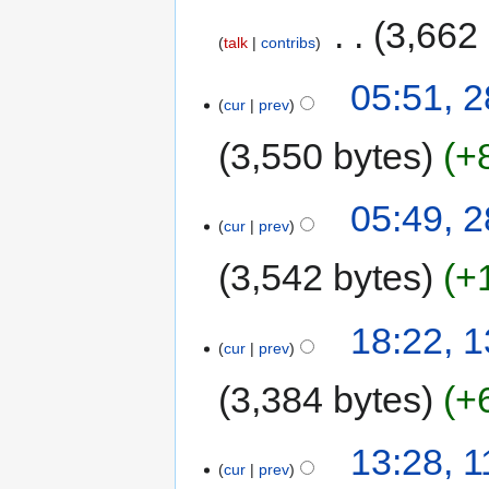
‎
3,662
talk
contribs
05:51, 2
cur
prev
3,550 bytes
+
05:49, 2
cur
prev
3,542 bytes
+
18:22, 
cur
prev
3,384 bytes
+
13:28, 
cur
prev