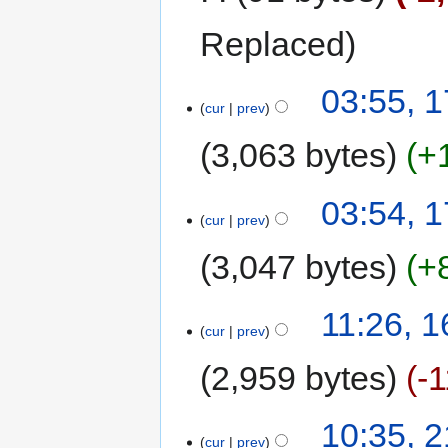
Replaced
03:55, 1
cur
prev
3,063 bytes
+
03:54, 1
cur
prev
3,047 bytes
+
11:26, 
cur
prev
2,959 bytes
-
10:35, 
cur
prev