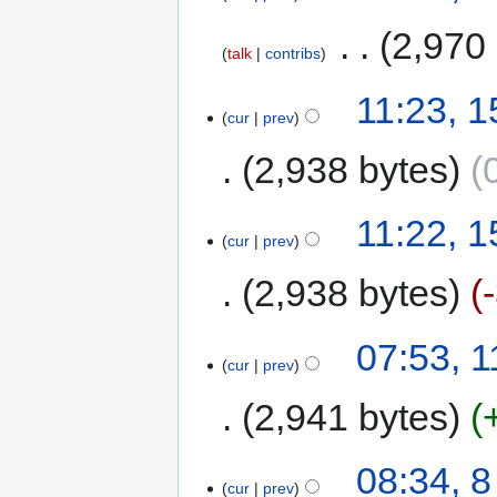
‎
2,970
talk
contribs
11:23, 
cur
prev
2,938 bytes
11:22, 
cur
prev
2,938 bytes
07:53, 
cur
prev
2,941 bytes
08:34, 
cur
prev