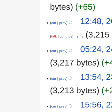
bytes
+65
12:48, 
cur
prev
‎
3,215
talk
contribs
05:24, 
cur
prev
3,217 bytes
+
13:54, 
cur
prev
3,213 bytes
+
15:56, 
cur
prev