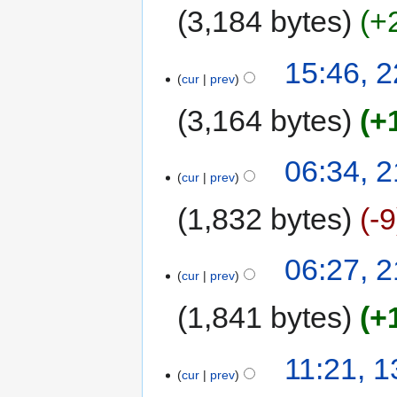
3,184 bytes
+
15:46, 
cur
prev
3,164 bytes
+
06:34, 
cur
prev
1,832 bytes
-9
06:27, 
cur
prev
1,841 bytes
+
11:21, 
cur
prev