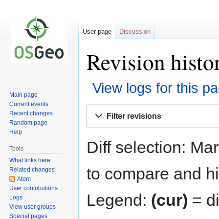
User page
Discussion
Revision histo
View logs for this p
Main page
Current events
Jump
Jump
Recent changes
Filter revisions
to
to
Random page
navigation
search
Help
Diff selection: Ma
Tools
What links here
to compare and hit
Related changes
Atom
User contributions
Legend:
(cur)
= di
Logs
View user groups
Special pages