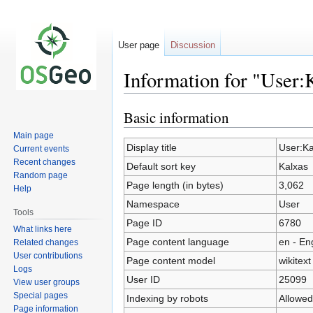
User page
Discussion
Information for "User:
Basic information
Jump
Jump
to
to
Main page
navigation
search
Display title
User:Ka
Current events
Recent changes
Default sort key
Kalxas
Random page
Page length (in bytes)
3,062
Help
Namespace
User
Tools
Page ID
6780
What links here
Page content language
en - En
Related changes
User contributions
Page content model
wikitext
Logs
User ID
25099
View user groups
Special pages
Indexing by robots
Allowed
Page information