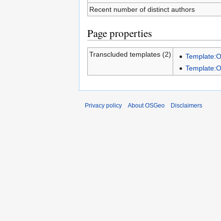
Recent number of distinct authors
Page properties
Transcluded templates (2)
Template:
Template:
Privacy policy
About OSGeo
Disclaimers