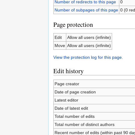
Number of redirects to this page
0
Number of subpages of this page
0 (0 red
Page protection
Edit
Allow all users (infinite)
Move
Allow all users (infinite)
View the protection log for this page.
Edit history
Page creator
Date of page creation
Latest editor
Date of latest edit
Total number of edits
Total number of distinct authors
Recent number of edits (within past 90 da