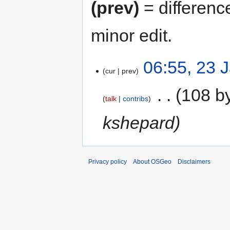
(prev)
= differenc
minor edit.
06:55, 23 
cur
prev
‎
108 b
talk
contribs
kshepard
Privacy policy
About OSGeo
Disclaimers