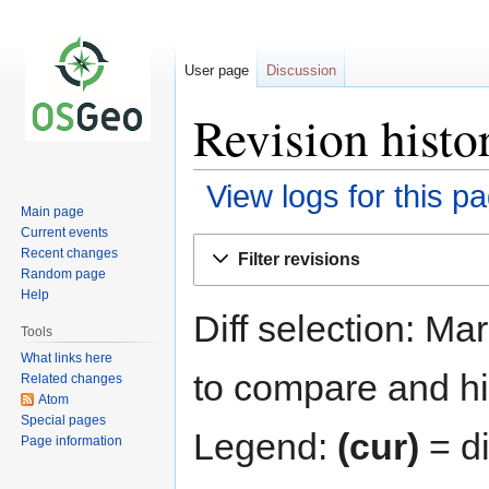
User page
Discussion
Revision histo
View logs for this p
Main page
Current events
Jump
Jump
Recent changes
Filter revisions
to
to
Random page
navigation
search
Help
Diff selection: Ma
Tools
What links here
to compare and hit
Related changes
Atom
Special pages
Legend:
(cur)
= di
Page information