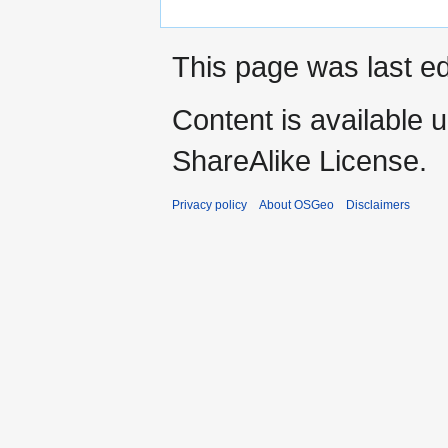
This page was last ed
Content is available 
ShareAlike License.
Privacy policy
About OSGeo
Disclaimers