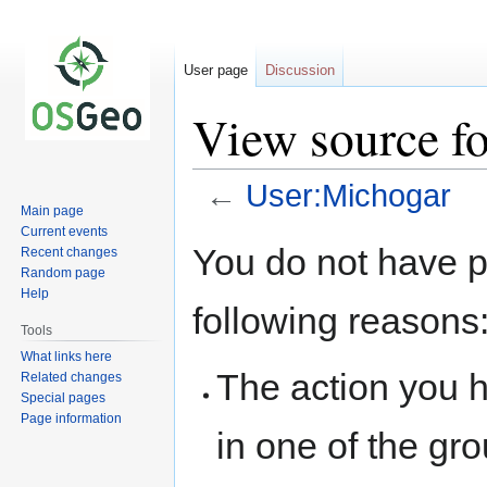
User page
Discussion
View source f
←
User:Michogar
Main page
Current events
Jump
Jump
You do not have pe
Recent changes
to
to
Random page
navigation
search
Help
following reasons
Tools
What links here
The action you h
Related changes
Special pages
Page information
in one of the gr