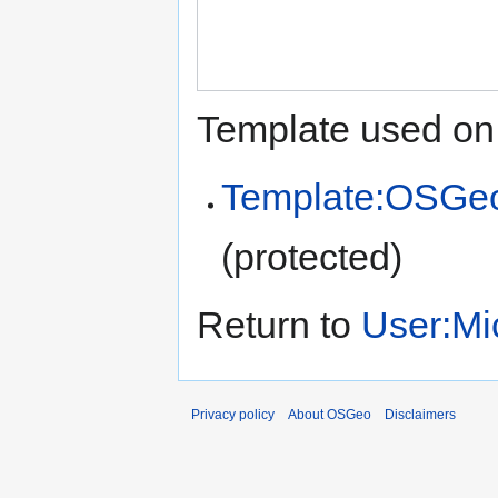
Template used on 
Template:OSGe
(protected)
Return to
User:Mi
Privacy policy
About OSGeo
Disclaimers