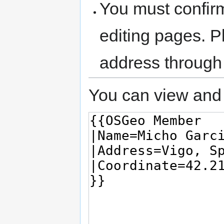
You must confir
editing pages. P
address through
You can view and 