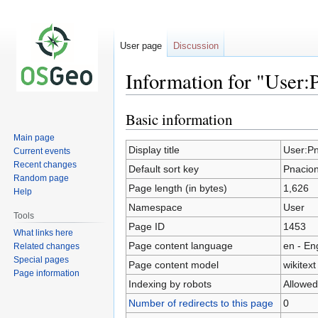
User page
Discussion
Information for "User:
Basic information
Jump
Jump
to
to
Main page
navigation
search
Display title
User:P
Current events
Recent changes
Default sort key
Pnacio
Random page
Page length (in bytes)
1,626
Help
Namespace
User
Tools
Page ID
1453
What links here
Page content language
en - En
Related changes
Special pages
Page content model
wikitext
Page information
Indexing by robots
Allowed
Number of redirects to this page
0