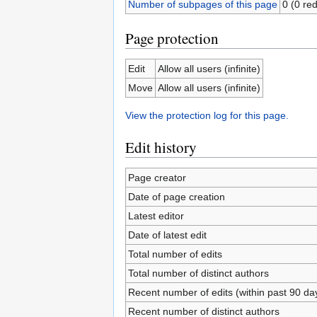
Number of subpages of this page
0 (0 red
Page protection
Edit
Allow all users (infinite)
Move
Allow all users (infinite)
View the protection log for this page.
Edit history
Page creator
Date of page creation
Latest editor
Date of latest edit
Total number of edits
Total number of distinct authors
Recent number of edits (within past 90 da
Recent number of distinct authors