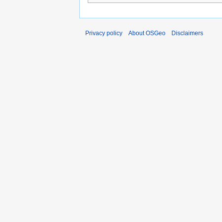
Privacy policy
About OSGeo
Disclaimers