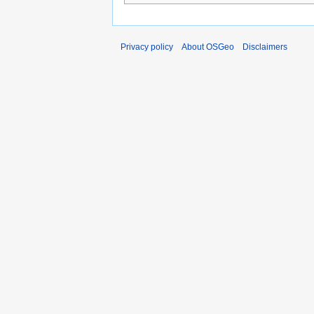
Privacy policy
About OSGeo
Disclaimers