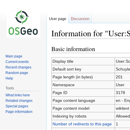
User page
Discussion
Information for "User:
Basic information
Jump
Jump
to
to
Main page
navigation
search
Display title
User:Sc
Current events
Recent changes
Default sort key
Schuyle
Random page
Page length (in bytes)
201
Help
Namespace
User
Tools
Page ID
3178
What links here
Page content language
en - En
Related changes
Special pages
Page content model
wikitext
Page information
Indexing by robots
Allowed
Number of redirects to this page
1