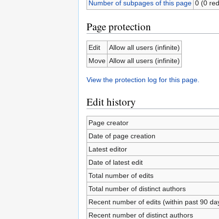
Number of subpages of this page
0 (0 red
Page protection
Edit
Allow all users (infinite)
Move
Allow all users (infinite)
View the protection log for this page.
Edit history
Page creator
Date of page creation
Latest editor
Date of latest edit
Total number of edits
Total number of distinct authors
Recent number of edits (within past 90 da
Recent number of distinct authors