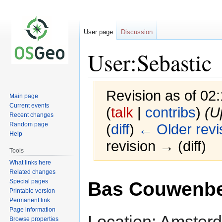
User page
Discussion
User:Sebastic
Revision as of 02
Main page
Current events
(
talk
|
contribs
)
(U
Recent changes
Random page
(
diff
)
← Older revi
Help
revision → (diff)
Tools
What links here
Related changes
Jump
Jump
Special pages
Bas Couwenb
to
to
Printable version
navigation
search
Permanent link
Page information
Location: Amster
Browse properties