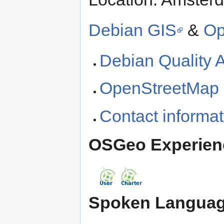
Debian GIS
&
Op
Debian Quality 
OpenStreetMap h
Contact informat
OSGeo Experien
Spoken Languag