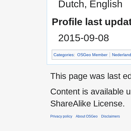
Dutch, English
Profile last upda
2015-09-08
Categories
:
OSGeo Member
Nederlan
This page was last ed
Content is available 
ShareAlike License.
Privacy policy
About OSGeo
Disclaimers