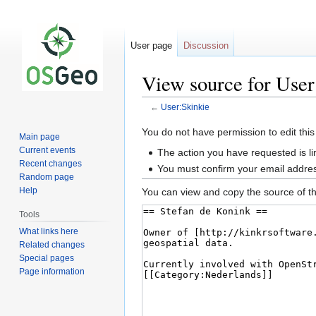
User page
Discussion
View source for User
←
User:Skinkie
Jump
Jump
You do not have permission to edit this
Main page
to
to
Current events
The action you have requested is li
navigation
search
Recent changes
You must confirm your email addres
Random page
Help
You can view and copy the source of th
Tools
What links here
Related changes
Special pages
Page information