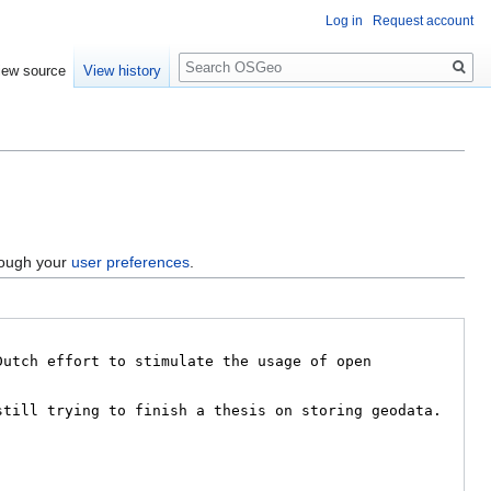
Log in
Request account
Search
iew source
View history
hrough your
user preferences
.