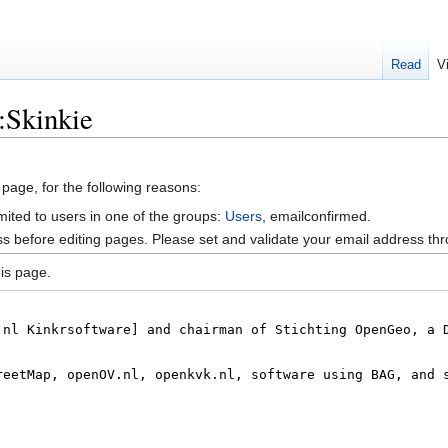
Read
V
:Skinkie
 page, for the following reasons:
mited to users in one of the groups:
Users
, emailconfirmed.
s before editing pages. Please set and validate your email address t
is page.