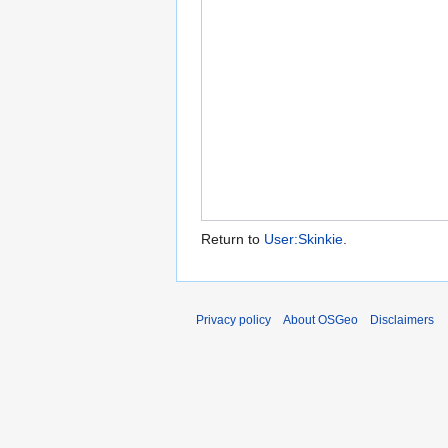
Return to
User:Skinkie
.
Privacy policy
About OSGeo
Disclaimers