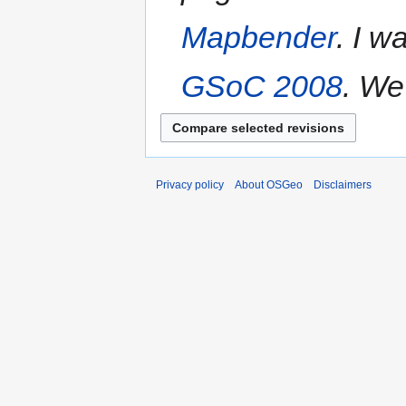
Mapbender
. I w
GSoC 2008
. We
Privacy policy
About OSGeo
Disclaimers