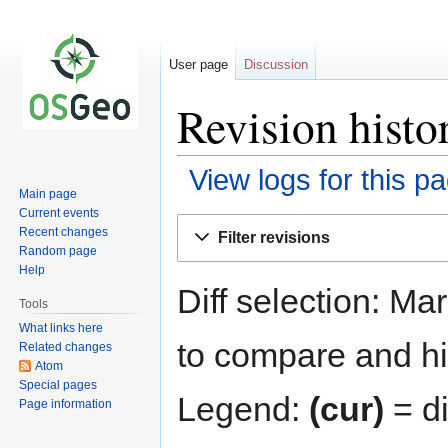
User page
Discussion
Revision histo
View logs for this p
Main page
Current events
Jump
Jump
Recent changes
Filter revisions
to
to
Random page
navigation
search
Help
Diff selection: Ma
Tools
What links here
to compare and hit
Related changes
Atom
Special pages
Legend:
(cur)
= di
Page information