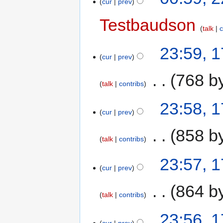
cur
prev
Testbaudson
talk
c
23:59, 
cur
prev
‎
768 b
talk
contribs
23:58, 
cur
prev
‎
858 b
talk
contribs
23:57, 
cur
prev
‎
864 b
talk
contribs
23:56, 