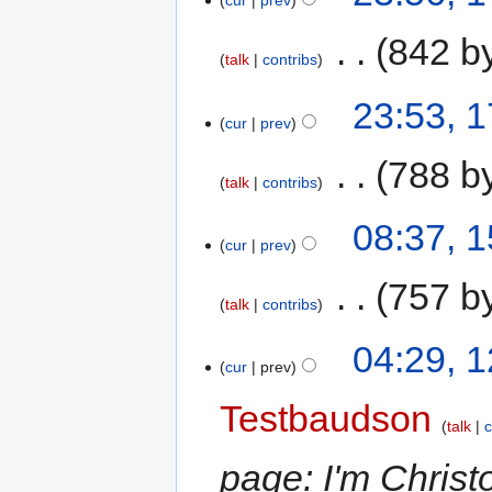
cur
prev
‎
842 b
talk
contribs
23:53, 
cur
prev
‎
788 b
talk
contribs
08:37, 
cur
prev
‎
757 b
talk
contribs
04:29, 
cur
prev
Testbaudson
talk
c
page: I'm Christ