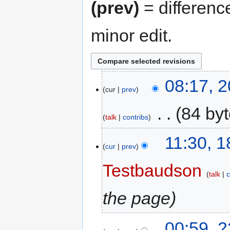
(prev)
= differenc
minor edit.
08:17, 
cur
prev
‎
84 by
talk
contribs
11:30, 
cur
prev
Testbaudson
talk
c
the page
00:59, 