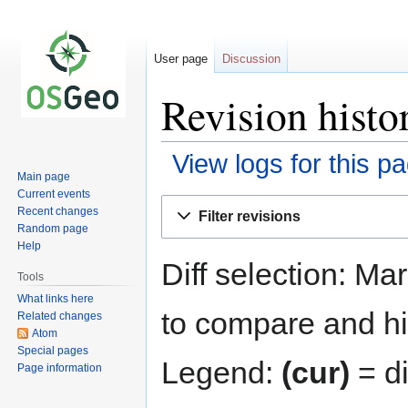
User page
Discussion
Revision histo
View logs for this p
Main page
Current events
Jump
Jump
Recent changes
Filter revisions
to
to
Random page
navigation
search
Help
Diff selection: Ma
Tools
What links here
to compare and hit
Related changes
Atom
Special pages
Legend:
(cur)
= di
Page information