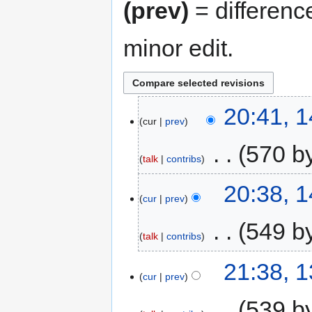
(prev)
= differenc
minor edit.
20:41, 
cur
prev
‎
570 b
talk
contribs
20:38, 
cur
prev
‎
549 b
talk
contribs
21:38, 
cur
prev
‎
539 b