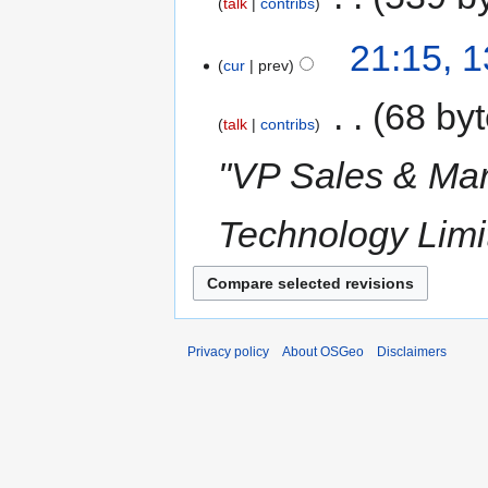
talk
contribs
21:15, 
cur
prev
‎
68 by
talk
contribs
"VP Sales & Mar
Technology Limi
Privacy policy
About OSGeo
Disclaimers