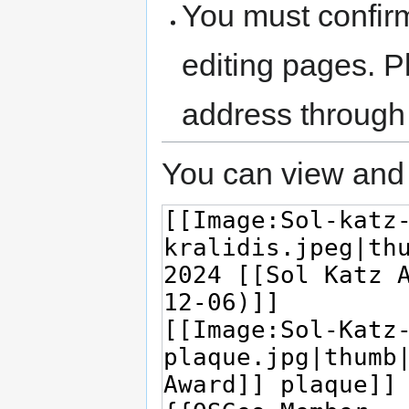
You must confir
editing pages. P
address through
You can view and 