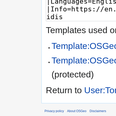
Templates used on
Template:OSGeo
Template:OSGe
(protected)
Return to
User:To
Privacy policy
About OSGeo
Disclaimers