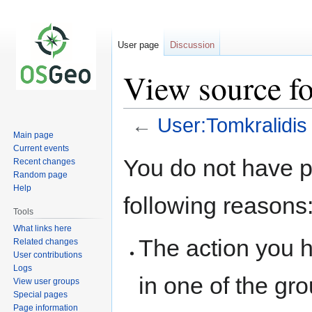
User page
Discussion
View source fo
←
User:Tomkralidis
Main page
Current events
Jump
Jump
You do not have pe
Recent changes
to
to
Random page
navigation
search
Help
following reasons
Tools
What links here
The action you h
Related changes
User contributions
Logs
in one of the gr
View user groups
Special pages
Page information