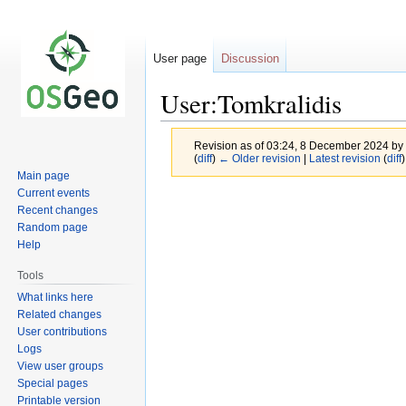
User page
Discussion
User:Tomkralidis
Revision as of 03:24, 8 December 2024 by
(
diff
)
← Older revision
|
Latest revision
(
diff
)
Main page
Current events
Jump
Jump
Recent changes
to
to
Random page
navigation
search
Help
Tools
What links here
Related changes
User contributions
Logs
View user groups
Special pages
Printable version