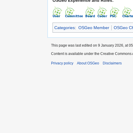
OSGeo Experience and Roles:
Categories
:
OSGeo Member
OSGeo Ch
This page was last edited on 9 January 2026, at 05
Content is available under the Creative Commons A
Privacy policy
About OSGeo
Disclaimers