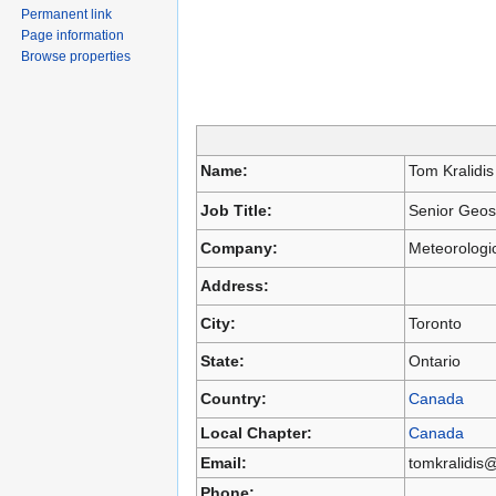
Permanent link
Page information
Browse properties
Name:
Tom Kralidis
Job Title:
Senior Geosp
Company:
Meteorologi
Address:
City:
Toronto
State:
Ontario
Country:
Canada
Local Chapter:
Canada
Email:
tomkralidis
Phone: