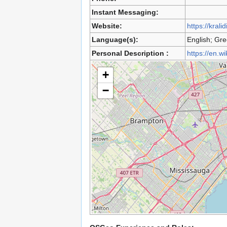
Instant Messaging:
Website:
https://kralid
Language(s):
English; Gr
Personal Description :
https://en.w
+
−