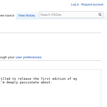
Log in
Request account
Search
iew source
View history
hrough your
user preferences
.