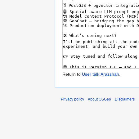
Return to
User talk:Arazshah
.
Privacy policy
About OSGeo
Disclaimers