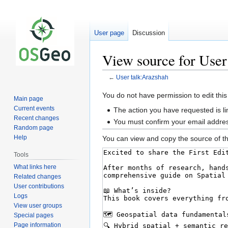
User page
Discussion
View source for User
←
User talk:Arazshah
Jump
Jump
You do not have permission to edit this
Main page
to
to
Current events
The action you have requested is li
navigation
search
Recent changes
You must confirm your email addres
Random page
Help
You can view and copy the source of th
Tools
What links here
Related changes
User contributions
Logs
View user groups
Special pages
Page information