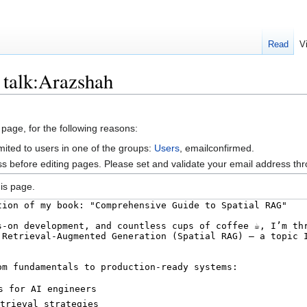
Read
V
 talk:Arazshah
 page, for the following reasons:
mited to users in one of the groups:
Users
, emailconfirmed.
s before editing pages. Please set and validate your email address t
is page.