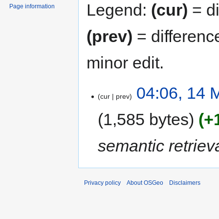
Legend:
(cur)
= di
Page information
(prev)
= differenc
minor edit.
04:06, 14 
cur
prev
1,585 bytes
+
semantic retrieva
Privacy policy
About OSGeo
Disclaimers