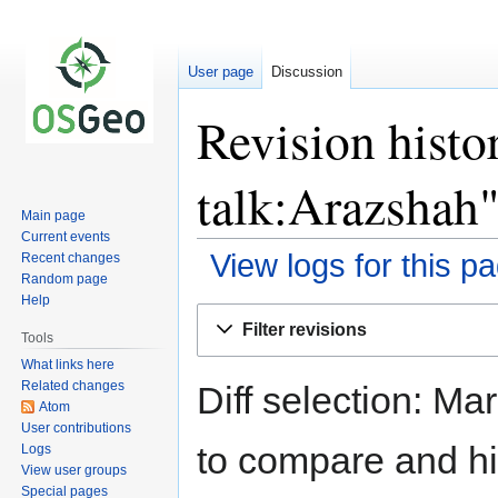
User page
Discussion
Revision histo
talk:Arazshah
Main page
Current events
View logs for this p
Recent changes
Random page
Help
Jump
Jump
Filter revisions
to
to
Tools
navigation
search
What links here
Related changes
Diff selection: Ma
Atom
User contributions
to compare and hit
Logs
View user groups
Special pages