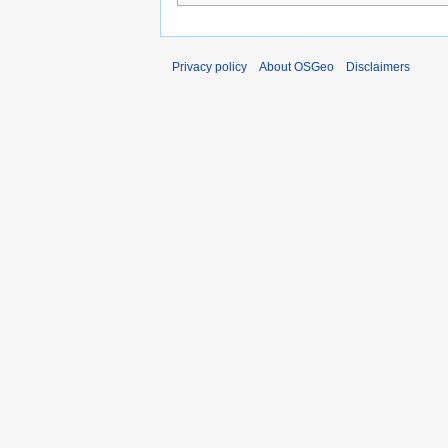
Privacy policy
About OSGeo
Disclaimers