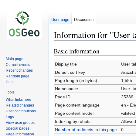
User page
Discussion
Information for "User 
Basic information
Jump
Jump
to
to
Main page
navigation
search
Display title
User ta
Current events
Recent changes
Default sort key
Arazsh
Random page
Page length (in bytes)
1,585
Help
Namespace
User_ta
Tools
Page ID
25386
What links here
Page content language
en - En
Related changes
User contributions
Page content model
wikitext
Logs
Indexing by robots
Allowed
View user groups
Special pages
Number of redirects to this page
0
Page information