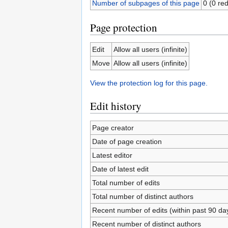
Number of subpages of this page
0 (0 red
Page protection
Edit
Allow all users (infinite)
Move
Allow all users (infinite)
View the protection log for this page.
Edit history
Page creator
Date of page creation
Latest editor
Date of latest edit
Total number of edits
Total number of distinct authors
Recent number of edits (within past 90 da
Recent number of distinct authors