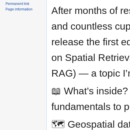
Permanent link
After months of r
Page information
and countless cups
release the first 
on Spatial Retrie
RAG) — a topic I’
📖 What’s inside?
fundamentals to p
🗺️ Geospatial da