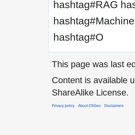
hashtag#RAG has
hashtag#Machine
hashtag#O
This page was last ed
Content is available 
ShareAlike License.
Privacy policy
About OSGeo
Disclaimers