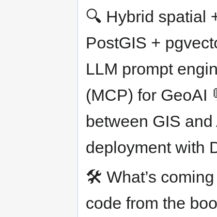
🔍 Hybrid spatial +
PostGIS + pgvecto
LLM prompt engin
(MCP) for GeoAI 
between GIS and 
deployment with 
🛠️ What’s coming n
code from the boo