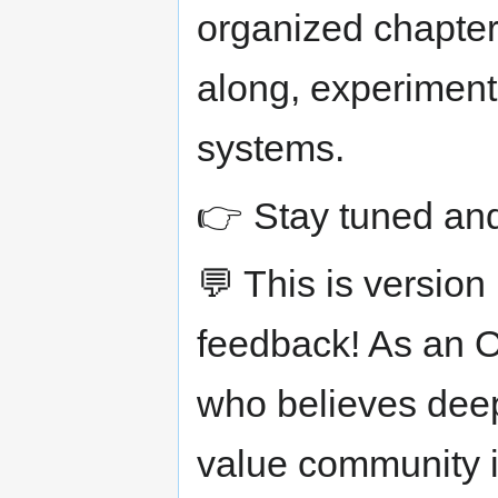
organized chapter
along, experiment
systems.
👉 Stay tuned and
💬 This is versio
feedback! As an
who believes deepl
value community i