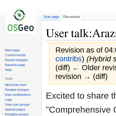
User page
Discussion
User talk:Ara
Revision as of 04
Main page
Current events
contribs
)
(Hybrid s
Recent changes
Random page
(diff) ← Older revi
Help
revision → (diff)
Tools
What links here
Related changes
Jump
Jump
Excited to share t
User contributions
to
to
Logs
navigation
search
View user groups
"Comprehensive G
Special pages
Printable version