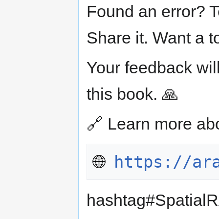
Found an error? T
Share it. Want a 
Your feedback will
this book. 🙏
🔗 Learn more ab
🌐 
https://ar
hashtag#Spatial