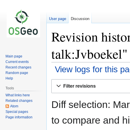
User page
Discussion
Revision histo
talk:Jvboekel"
Main page
Current events
View logs for this p
Recent changes
Random page
Help
Jump
Jump
Filter revisions
to
to
Tools
navigation
search
What links here
Related changes
Diff selection: Ma
Atom
Special pages
to compare and hit
Page information