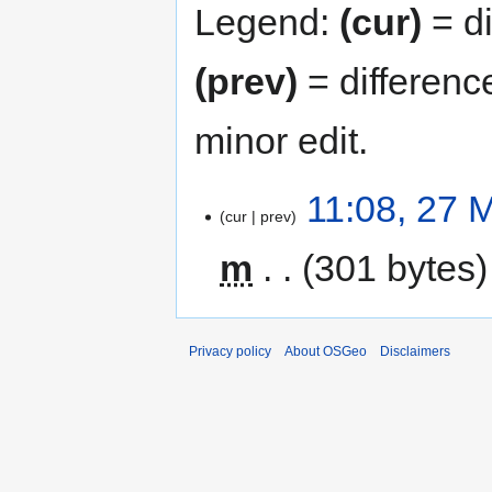
Legend:
(cur)
= di
(prev)
= differenc
minor edit.
11:08, 27 
cur
prev
m
301 bytes
Privacy policy
About OSGeo
Disclaimers