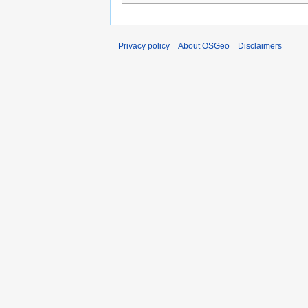
Privacy policy
About OSGeo
Disclaimers