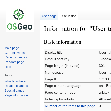
User page
Discussion
Information for "User t
Basic information
Jump
Jump
to
to
Main page
navigation
search
Display title
User ta
Current events
Recent changes
Default sort key
Jvboeke
Random page
Page length (in bytes)
301
Help
Namespace
User_ta
Tools
Page ID
17189
What links here
Page content language
en - En
Related changes
Special pages
Page content model
wikitext
Page information
Indexing by robots
Allowed
Number of redirects to this page
0