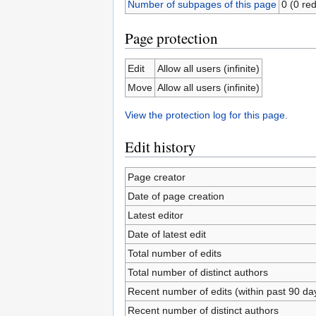
Number of subpages of this page
0 (0 red
Page protection
Edit
Allow all users (infinite)
Move
Allow all users (infinite)
View the protection log for this page.
Edit history
Page creator
Date of page creation
Latest editor
Date of latest edit
Total number of edits
Total number of distinct authors
Recent number of edits (within past 90 da
Recent number of distinct authors