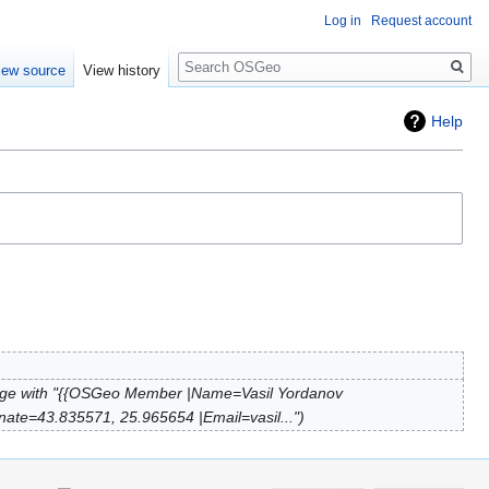
Log in
Request account
Search
iew source
View history
Help
ge with "{{OSGeo Member |Name=Vasil Yordanov
nate=43.835571, 25.965654 |Email=vasil..."