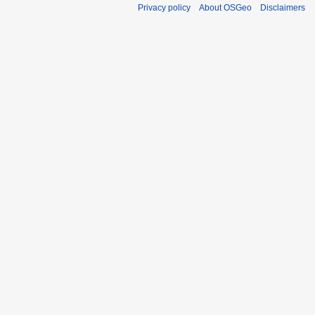
Privacy policy
About OSGeo
Disclaimers