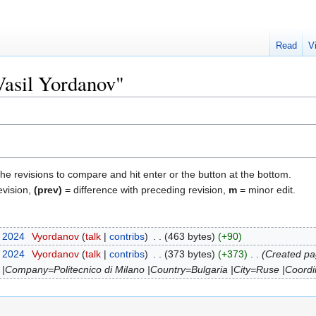
Read
V
Vasil Yordanov"
the revisions to compare and hit enter or the button at the bottom.
evision,
(prev)
= difference with preceding revision,
m
= minor edit.
r 2024
‎
Vyordanov
talk
contribs
‎
463 bytes
+90
r 2024
‎
Vyordanov
talk
contribs
‎
373 bytes
+373
‎
Created pa
 |Company=Politecnico di Milano |Country=Bulgaria |City=Ruse |Coordi