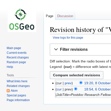
Page
Discussion
Revision history of "
View logs for this page
Jump
Jump
Main page
Filter revisions
to
to
Current events
navigation
search
Recent changes
Diff selection: Mark the radio boxes of 
Random page
Legend:
(cur)
= difference with latest r
Help
Tools
What links here
cur
prev
19:20, 8 Octobe
Related changes
cur
prev
18:54, 6 Octobe
Atom
|JobTitle=Postdoc Research Fellow
Special pages
Page information