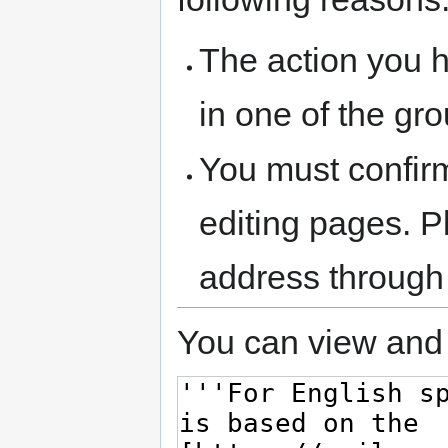
The action you h
in one of the gr
You must confir
editing pages. P
address through
You can view and 