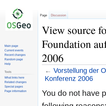
Page
Discussion
View source f
Foundation au
Main page
Current events
2006
Recent changes
Random page
Help
←
Vorstellung der
Tools
Konferenz 2006
What links here
Related changes
Special pages
Jump
Jump
You do not have pe
Page information
to
to
navigation
search
following reasons