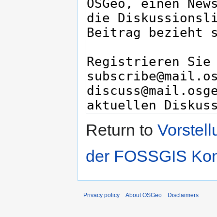
Return to
Vorstel
der FOSSGIS Kon
Privacy policy
About OSGeo
Disclaimers