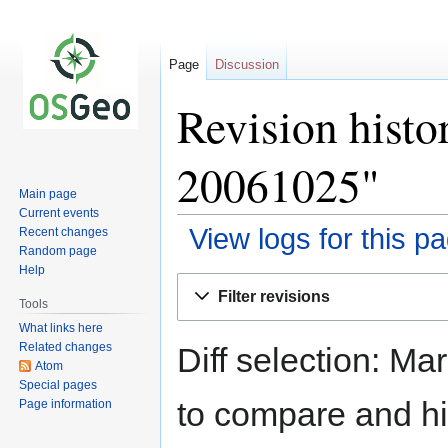
Page
Discussion
Revision hist
20061025"
Main page
Current events
View logs for this p
Recent changes
Random page
Help
Jump
Jump
Filter revisions
to
to
Tools
navigation
search
What links here
Related changes
Diff selection: Ma
Atom
Special pages
to compare and hit
Page information