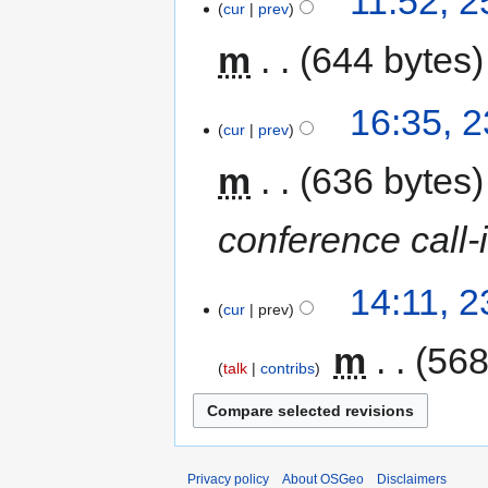
11:52, 
cur
prev
m
644 bytes
16:35, 
cur
prev
m
636 bytes
conference call-
14:11, 
cur
prev
‎
m
568
talk
contribs
Privacy policy
About OSGeo
Disclaimers