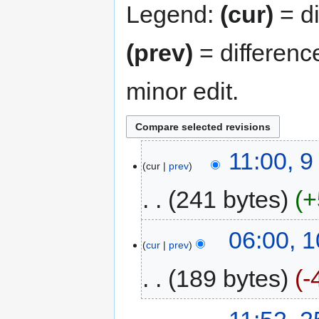
Legend:
(cur)
= di
(prev)
= differenc
minor edit.
11:00, 
cur
prev
241 bytes
+
06:00, 1
cur
prev
189 bytes
-