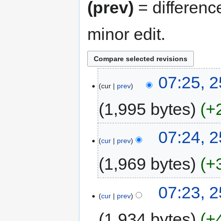
(prev)
= differenc
minor edit.
07:25, 2
cur
prev
1,995 bytes
+
07:24, 2
cur
prev
1,969 bytes
+
07:23, 2
cur
prev
1,934 bytes
+