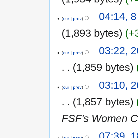
04:14, 
cur
prev
1,893 bytes
+
03:22, 
cur
prev
1,859 bytes
03:10, 
cur
prev
1,857 bytes
FSF's Women C
07:39, 