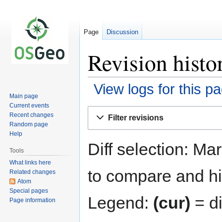
Page
Discussion
Revision hist
View logs for this p
Main page
Current events
Jump
Jump
Recent changes
Filter revisions
to
to
Random page
navigation
search
Help
Diff selection: Ma
Tools
What links here
to compare and hit
Related changes
Atom
Special pages
Legend:
(cur)
= di
Page information