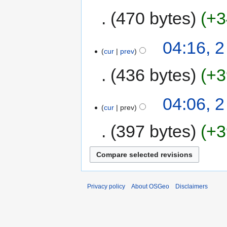
470 bytes
+3
04:16, 
cur
prev
436 bytes
+3
04:06, 
cur
prev
397 bytes
+3
Privacy policy
About OSGeo
Disclaimers