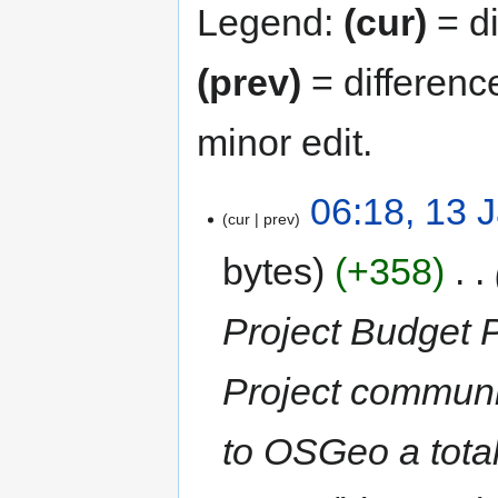
Legend:
(cur)
= di
(prev)
= differenc
minor edit.
06:18, 13 
cur
prev
bytes
+358
‎
Project Budget 
Project communit
to OSGeo a tota