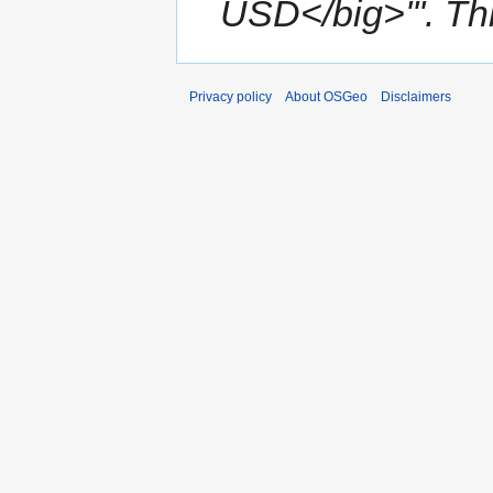
USD</big>'''. This
Privacy policy
About OSGeo
Disclaimers