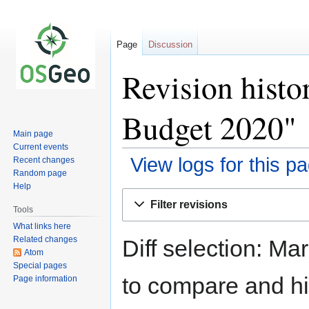
Page
Discussion
Revision histo
Budget 2020"
Main page
Current events
View logs for this p
Recent changes
Random page
Help
Jump
Jump
Filter revisions
to
to
Tools
navigation
search
What links here
Related changes
Diff selection: Ma
Atom
Special pages
to compare and hit
Page information