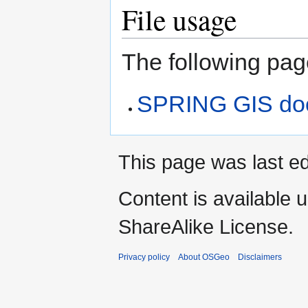
File usage
The following page
SPRING GIS do
This page was last ed
Content is available 
ShareAlike License.
Privacy policy
About OSGeo
Disclaimers