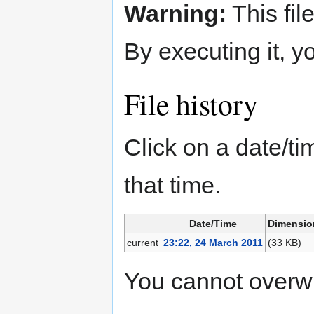
Warning:
This fil
By executing it, 
File history
Click on a date/tim
that time.
Date/Time
Dimensio
current
23:22, 24 March 2011
(33 KB)
You cannot overwrit