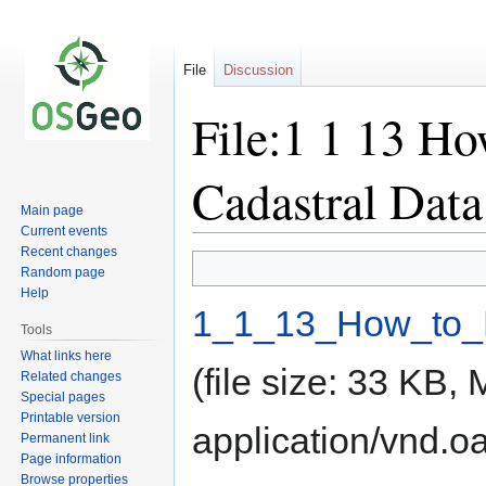
File
Discussion
File:1 1 13 Ho
Cadastral Data
Main page
Current events
Recent changes
Jump
Jump
Random page
to
to
Help
navigation
search
1_1_13_How_to_B
Tools
What links here
(file size: 33 KB,
Related changes
Special pages
Printable version
application/vnd.o
Permanent link
Page information
Browse properties