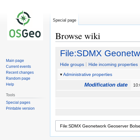
Special page
Browse wiki
Jump
Jump
File:SDMX Geonetwo
to
to
Main page
navigation
search
Hide groups
Hide incoming properties
Current events
Recent changes
Administrative properties
Random page
Modification date
Help
10:
Tools
Special pages
Printable version