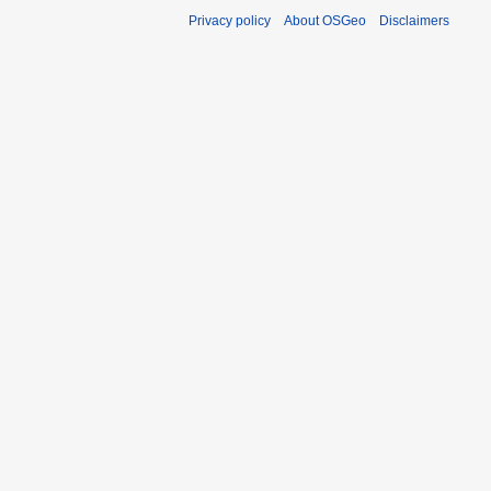
Privacy policy
About OSGeo
Disclaimers