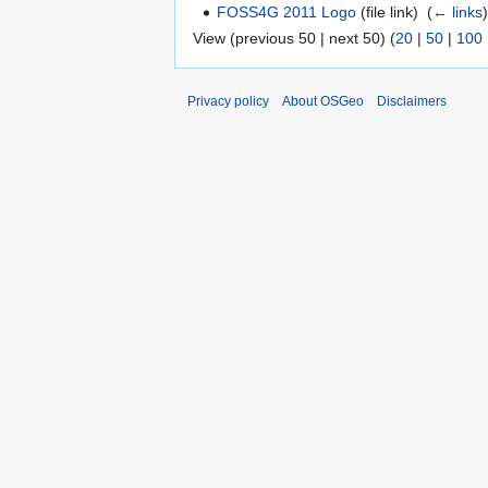
FOSS4G 2011 Logo
(file link) ‎
(
← links
View (previous 50 | next 50) (
20
|
50
|
100
Privacy policy
About OSGeo
Disclaimers