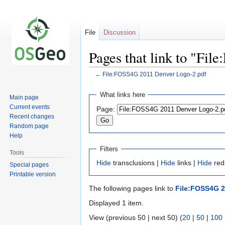
File
Discussion
Pages that link to "Fi
←
File:FOSS4G 2011 Denver Logo-2.pdf
Jump
Jump
What links here
Main page
to
to
Current events
Page:
navigation
search
Recent changes
Random page
Help
Filters
Tools
Hide
transclusions |
Hide
links |
Hide
redi
Special pages
Printable version
The following pages link to
File:FOSS4G 2
Displayed 1 item.
View (previous 50 | next 50) (
20
|
50
|
100