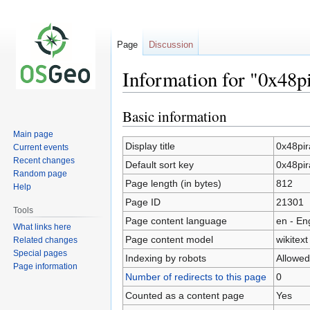
Page
Discussion
Information for "0x48pi
Basic information
Jump
Jump
to
to
Main page
navigation
search
Display title
0x48pir
Current events
Recent changes
Default sort key
0x48pir
Random page
Page length (in bytes)
812
Help
Page ID
21301
Tools
Page content language
en - En
What links here
Page content model
wikitext
Related changes
Special pages
Indexing by robots
Allowed
Page information
Number of redirects to this page
0
Counted as a content page
Yes