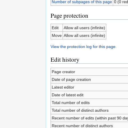
Number of subpages of this page
0 (0 red
Page protection
Edit
Allow all users (infinite)
Move
Allow all users (infinite)
View the protection log for this page.
Edit history
Page creator
Date of page creation
Latest editor
Date of latest edit
Total number of edits
Total number of distinct authors
Recent number of edits (within past 90 da
Recent number of distinct authors