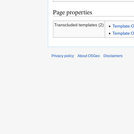
Page properties
Transcluded templates (2)
Template:
Template:
Privacy policy
About OSGeo
Disclaimers