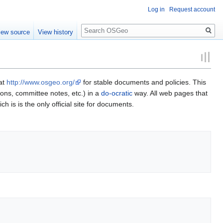
Log in
Request account
Search
iew source
View history
 at
http://www.osgeo.org/
for stable documents and policies. This
ions, committee notes, etc.) in a
do-ocratic
way. All web pages that
ch is is the only official site for documents.