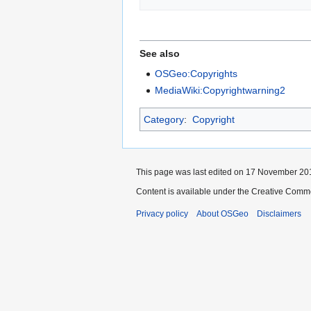
See also
OSGeo:Copyrights
MediaWiki:Copyrightwarning2
Category
:
Copyright
This page was last edited on 17 November 201
Content is available under the Creative Commo
Privacy policy
About OSGeo
Disclaimers