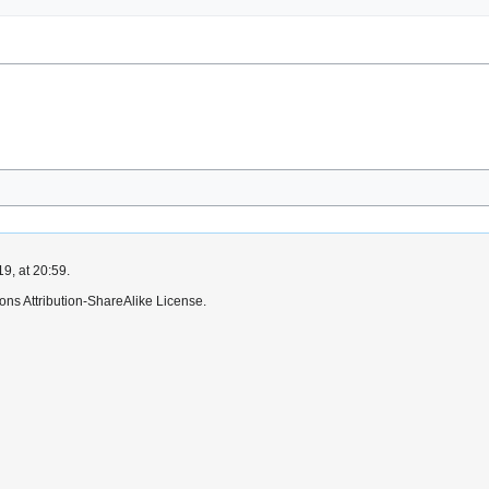
9, at 20:59.
ns Attribution-ShareAlike License.