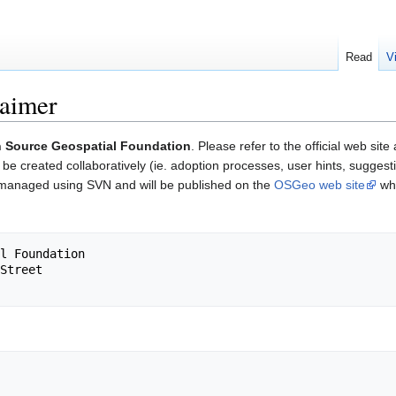
Read
V
aimer
 Source Geospatial Foundation
. Please refer to the official web site
e created collaboratively (ie. adoption processes, user hints, suggest
 managed using SVN and will be published on the
OSGeo web site
whi