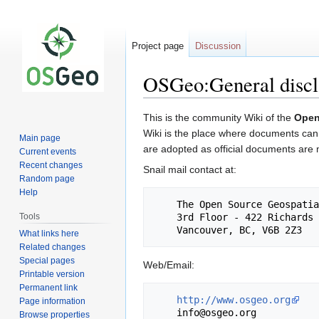
Project page
Discussion
OSGeo:General discl
Jump
Jump
This is the community Wiki of the
Open
to
to
Wiki is the place where documents can b
Main page
navigation
search
are adopted as official documents are
Current events
Recent changes
Snail mail contact at:
Random page
Help
    The Open Source Geospatial Foundation

Tools
    3rd Floor - 422 Richards Street

What links here
Related changes
Special pages
Web/Email:
Printable version
Permanent link
http://www.osgeo.org
Page information
Browse properties