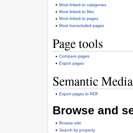
Most linked-to categories
Most linked-to files
Most linked-to pages
Most transcluded pages
Page tools
Compare pages
Export pages
Semantic Medi
Export pages to RDF
Browse and s
Browse wiki
Search by property