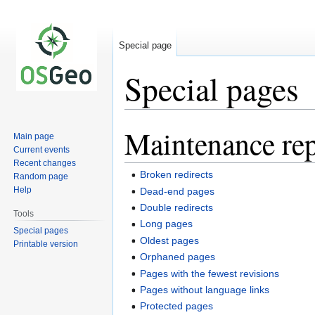
Special page
Special pages
Maintenance rep
Jump
Jump
Main page
to
to
Current events
navigation
search
Recent changes
Broken redirects
Random page
Help
Dead-end pages
Double redirects
Tools
Long pages
Special pages
Oldest pages
Printable version
Orphaned pages
Pages with the fewest revisions
Pages without language links
Protected pages