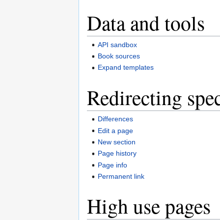
Data and tools
API sandbox
Book sources
Expand templates
Redirecting spec
Differences
Edit a page
New section
Page history
Page info
Permanent link
High use pages