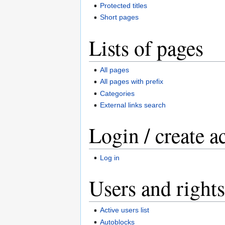
Protected titles
Short pages
Lists of pages
All pages
All pages with prefix
Categories
External links search
Login / create a
Log in
Users and rights
Active users list
Autoblocks