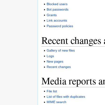
Blocked users
Bot passwords
Grants
Link accounts
Password policies
Recent changes 
Gallery of new files
Logs
New pages
Recent changes
Media reports a
File list
List of files with duplicates
MIME search