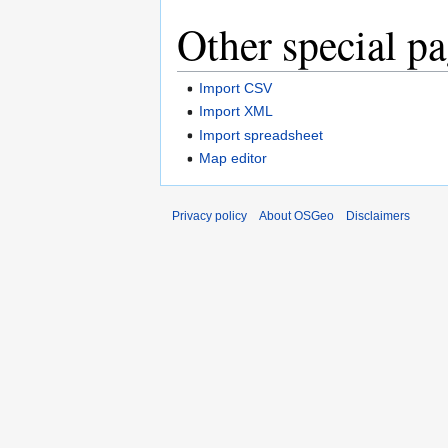
Other special p
Import CSV
Import XML
Import spreadsheet
Map editor
Privacy policy
About OSGeo
Disclaimers