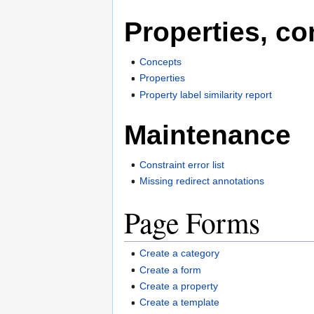
Properties, co
Concepts
Properties
Property label similarity report
Maintenance
Constraint error list
Missing redirect annotations
Page Forms
Create a category
Create a form
Create a property
Create a template