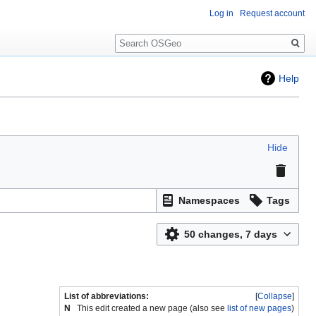
Log in
Request account
Search
Help
Hide
Namespaces
Tags
50 changes, 7 days
List of abbreviations:
Collapse
N
This edit created a new page (also see
list of new pages
)