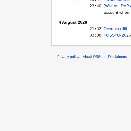
23:40
Wiki to LDAP 
account when 
4 August 2026
21:52
Oceania
diff
03:08
FOSS4G-2026/
Privacy policy
About OSGeo
Disclaimers