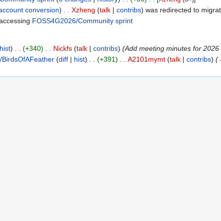
account conversion
Xzheng
talk
contribs
was redirected to migrat
accessing
FOSS4G2026/Community sprint
‎
hist
+340
Nickfs
talk
contribs
Add meeting minutes for 2026 ap
BirdsOfAFeather
diff
hist
+391
A2101mymt
talk
contribs