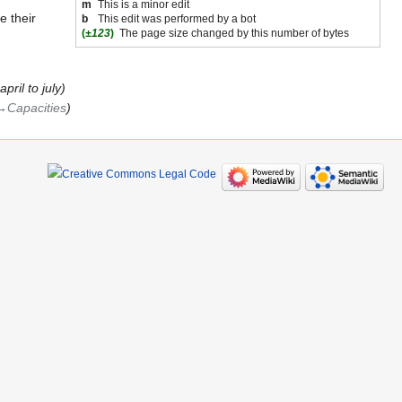
m
This is a minor edit
e their
b
This edit was performed by a bot
(
±123
)
The page size changed by this number of bytes
ril to july
→‎Capacities