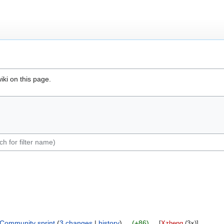
iki on this page.
ommunity sprint
‎‎
3 changes
history
+86
‎
[
Xzheng
‎ (3×)]