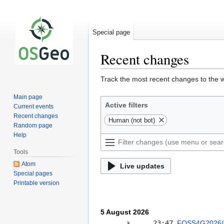
Special page
Recent changes
Jump
Jump
Track the most recent changes to the w
to
to
Main page
navigation
search
Active filters
Current events
Recent changes
Human (not bot)
Random page
Help
Tools
Atom
Live updates
Special pages
Printable version
5 August 2026
23:47
FOSS4G2026/C