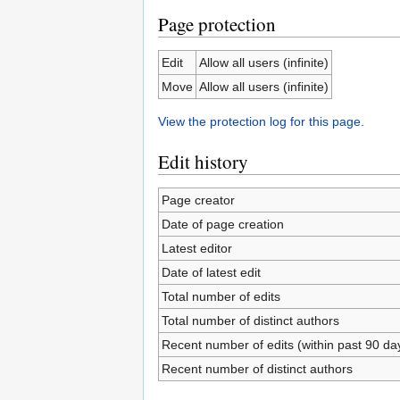
Page protection
Edit
Allow all users (infinite)
Move
Allow all users (infinite)
View the protection log for this page.
Edit history
Page creator
Date of page creation
Latest editor
Date of latest edit
Total number of edits
Total number of distinct authors
Recent number of edits (within past 90 da
Recent number of distinct authors