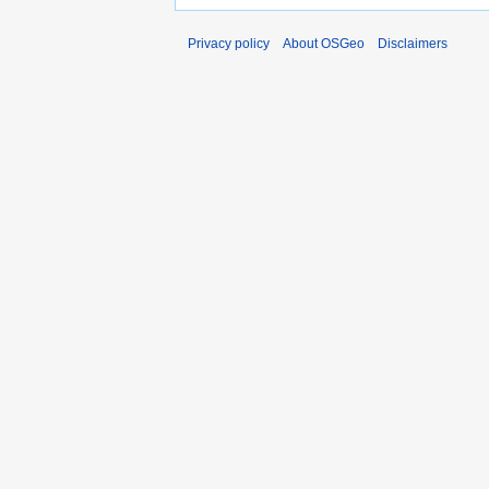
Privacy policy
About OSGeo
Disclaimers