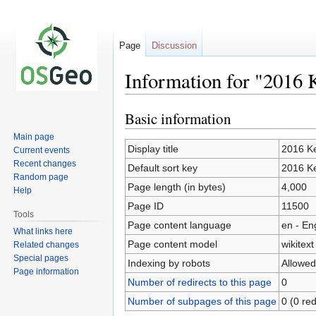
Page
Discussion
Information for "2016 
Basic information
Jump
Jump
to
to
Main page
navigation
search
Display title
2016 Ke
Current events
Recent changes
Default sort key
2016 Ke
Random page
Page length (in bytes)
4,000
Help
Page ID
11500
Tools
Page content language
en - En
What links here
Page content model
wikitext
Related changes
Special pages
Indexing by robots
Allowed
Page information
Number of redirects to this page
0
Number of subpages of this page
0 (0 red