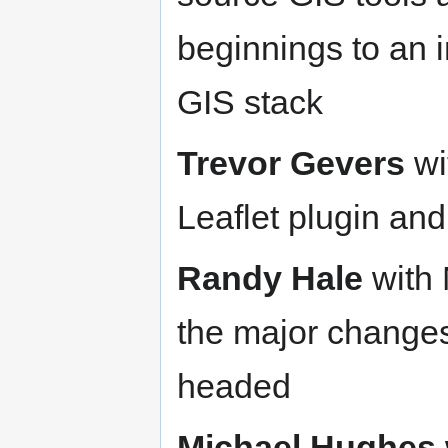
beginnings to an
GIS stack
Trevor Gevers
wi
Leaflet plugin an
Randy Hale
with 
the major changes
headed
Michael Hughes