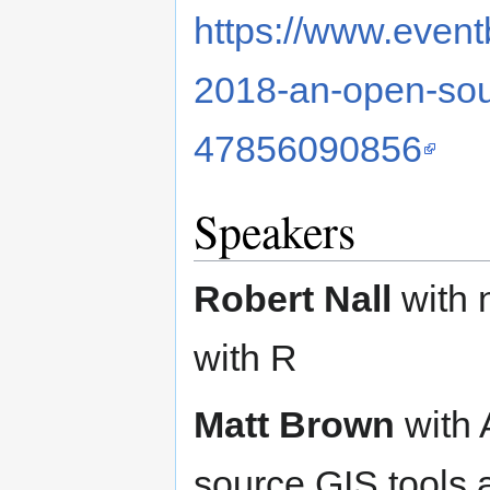
https://www.eventb
2018-an-open-sour
47856090856
Speakers
Robert Nall
with n
with R
Matt Brown
with 
source GIS tools