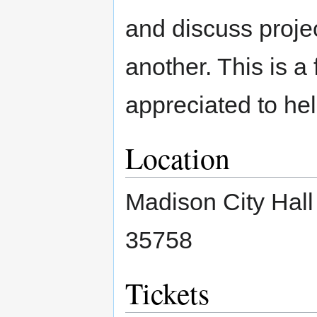
and discuss proje
another. This is a 
appreciated to hel
Location
Madison City Hal
35758
Tickets