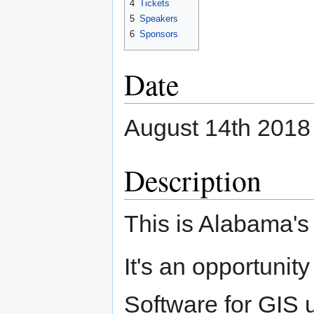
4
Tickets
5
Speakers
6
Sponsors
Date
August 14th 2018
Description
This is Alabama'
It's an opportuni
Software for GIS u