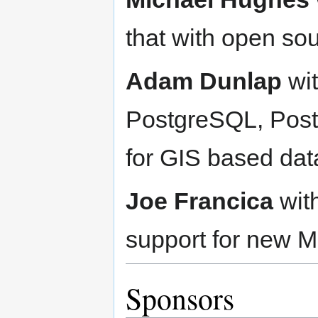
that with open so
Adam Dunlap
wit
PostgreSQL, PostG
for GIS based data
Joe Francica
wit
support for new M
Sponsors