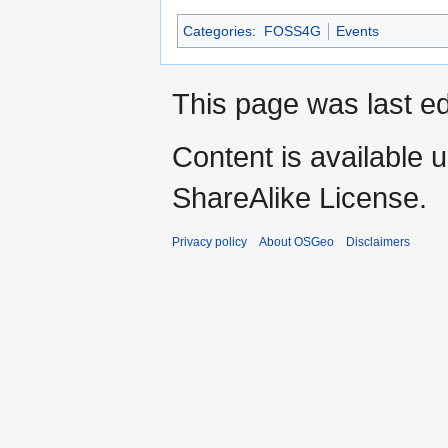
Categories
:
FOSS4G
Events
This page was last ed
Content is available 
ShareAlike License.
Privacy policy
About OSGeo
Disclaimers