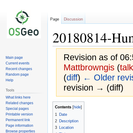
Page
Discussion
20180814-Hunt
Revision as of 06
Main page
Current events
Mattbrowngis
(
tal
Recent changes
Random page
(
diff
)
← Older revi
Help
revision → (diff)
Tools
What links here
Related changes
Jump
Jump
Contents
Special pages
to
to
Printable version
1
Date
navigation
search
Permanent link
2
Description
Page information
3
Location
Browse properties