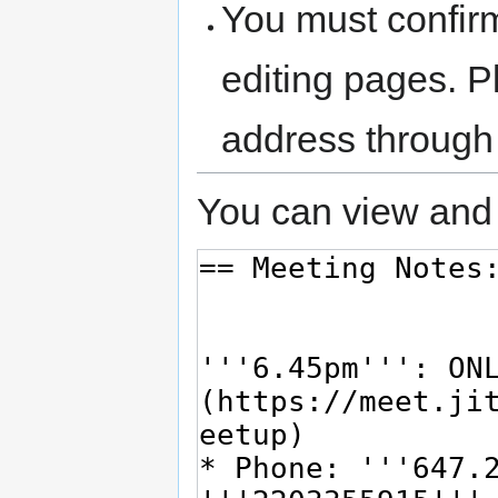
You must confir
editing pages. P
address through
You can view and 