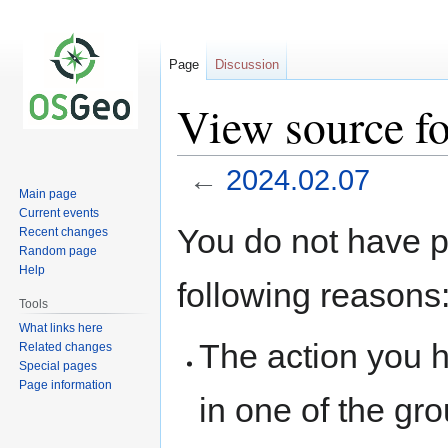
Page
Discussion
View source f
←
2024.02.07
Main page
Current events
Jump
Jump
You do not have pe
Recent changes
to
to
Random page
navigation
search
Help
following reasons
Tools
What links here
The action you h
Related changes
Special pages
Page information
in one of the gr