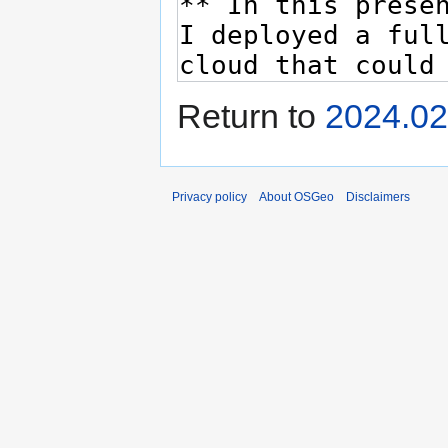
Return to
2024.02
Privacy policy
About OSGeo
Disclaimers