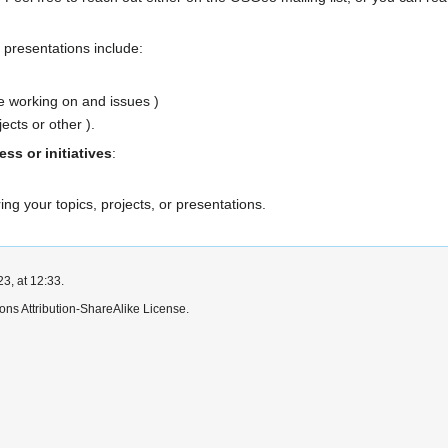
presentations include:
re working on and issues )
cts or other ).
s or initiatives
:
ring your topics, projects, or presentations.
3, at 12:33.
ns Attribution-ShareAlike License.