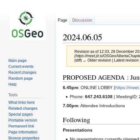
Page
Discussion
2024.06.05
Revision as of 12:33, 28 December 2
(https://meet.jit.si/OSGeoAlbertaChapte
(diff) ← Older revision | Latest revision 
Main page
Current events
Recent changes
Jump
Jump
PROPOSED AGENDA : June
Random page
to
to
Help
6.45pm
: ONLINE LOBBY (
https://mee
navigation
search
Tools
Phone:
647.243.6108
| MeetingID:
What links here
7.00pm
: Attendee Introductions
Related changes
Special pages
Following
Printable version
Permanent link
Presentations
Page information
Browse properties
No presentations currently planned.