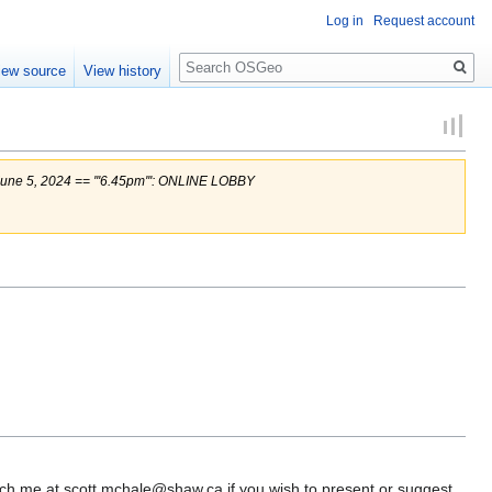
Log in
Request account
Search
iew source
View history
e 5, 2024 == '''6.45pm''': ONLINE LOBBY
each me at scott.mchale@shaw.ca if you wish to present or suggest