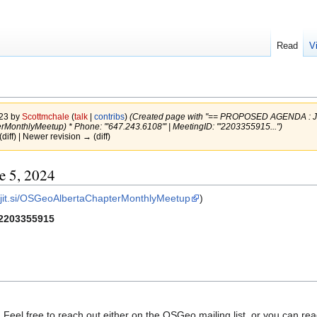
Read
V
023 by
Scottmchale
(
talk
|
contribs
)
(Created page with "== PROPOSED AGENDA : Jun
rMonthlyMeetup) * Phone: '''647.243.6108''' | MeetingID: '''2203355915...")
(diff) | Newer revision → (diff)
 5, 2024
t.jit.si/OSGeoAlbertaChapterMonthlyMeetup
)
2203355915
 Feel free to reach out either on the OSGeo mailing list, or you can r