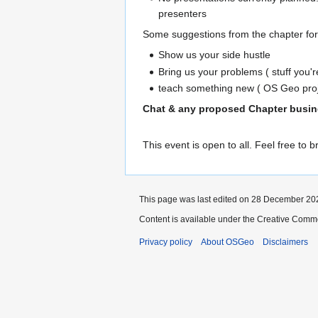
presenters
Some suggestions from the chapter for 
Show us your side hustle
Bring us your problems ( stuff you'
teach something new ( OS Geo proje
Chat & any proposed Chapter busines
This event is open to all. Feel free to b
This page was last edited on 28 December 202
Content is available under the Creative Commo
Privacy policy
About OSGeo
Disclaimers