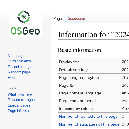
Page
Discussion
Information for "202
Basic information
Jump
Jump
to
to
Main page
navigation
search
Current events
Display title
202
Recent changes
Default sort key
202
Random page
Page length (in bytes)
767
Help
Page ID
248
Tools
Page content language
en -
What links here
Related changes
Page content model
wiki
Special pages
Indexing by robots
All
Page information
Number of redirects to this page
0
Number of subpages of this page
0 (0