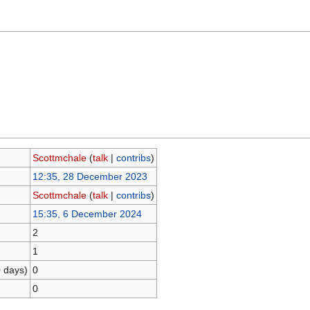
Scottmchale
(
talk
|
contribs
)
12:35, 28 December 2023
Scottmchale
(
talk
|
contribs
)
15:35, 6 December 2024
2
1
0 days)
0
0