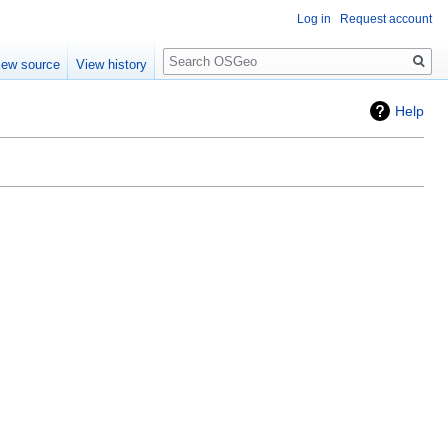
Log in
Request account
Search
iew source
View history
Help