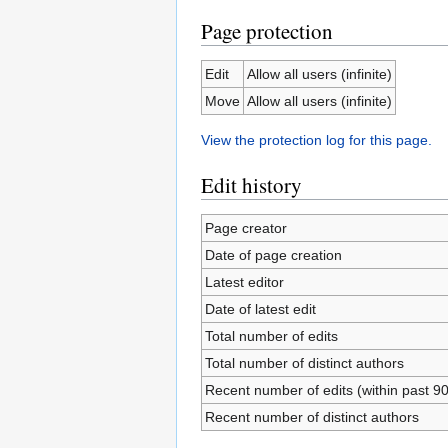
Page protection
Edit
Allow all users (infinite)
Move
Allow all users (infinite)
View the protection log for this page.
Edit history
Page creator
Date of page creation
Latest editor
Date of latest edit
Total number of edits
Total number of distinct authors
Recent number of edits (within past 9
Recent number of distinct authors