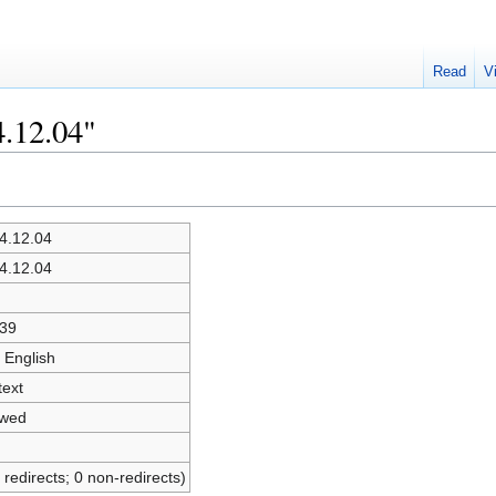
Read
V
4.12.04"
4.12.04
4.12.04
39
 English
text
owed
 redirects; 0 non-redirects)