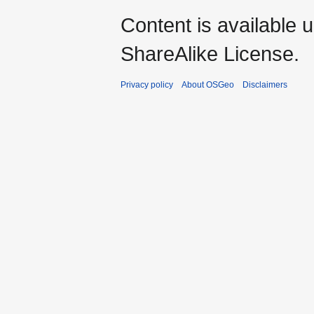
Content is available 
ShareAlike License.
Privacy policy
About OSGeo
Disclaimers