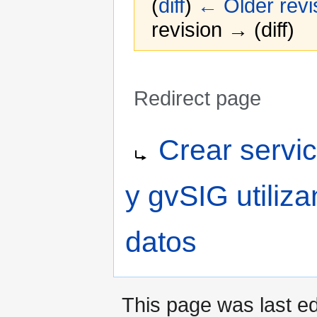
(
diff
)
← Older revi
revision → (diff)
Redirect page
Jump
Jump
Redirect to:
Crear serv
to
to
navigation
search
y gvSIG utiliz
datos
This page was last ed