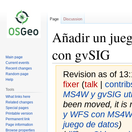
Page
Discussion
Añadir un jue
con gvSIG
Main page
Current events
Recent changes
Revision as of 13:
Random page
Help
fixer
(
talk
|
contrib
Tools
MS4W y gvSIG util
What links here
been moved, it is 
Related changes
Special pages
y WFS con MS4W y
Printable version
Permanent link
juego de datos
)
Page information
Browse properties