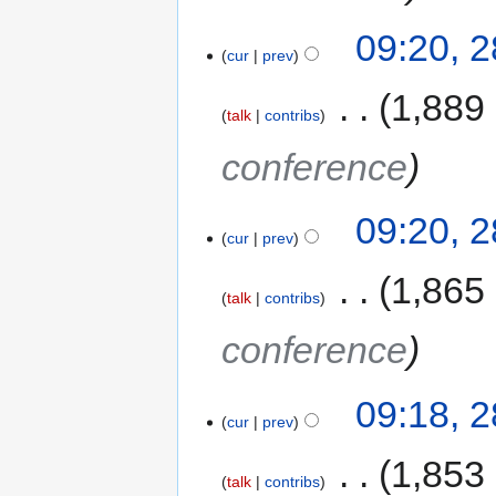
09:20, 
cur
prev
‎
1,889
talk
contribs
conference
09:20, 
cur
prev
‎
1,865
talk
contribs
conference
09:18, 
cur
prev
‎
1,853
talk
contribs