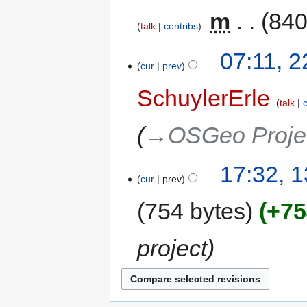
‎
m
840
talk
contribs
07:11, 
cur
prev
SchuylerErle
talk
→‎OSGeo Proje
17:32, 
cur
prev
754 bytes
+75
project