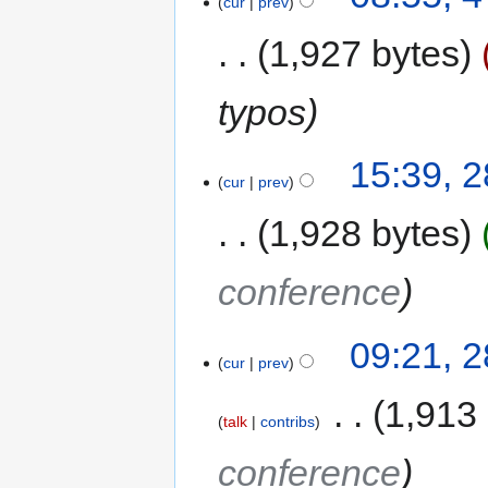
cur
prev
1,927 bytes
typos
15:39, 
cur
prev
1,928 bytes
conference
09:21, 
cur
prev
‎
1,913
talk
contribs
conference