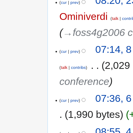
08:20, 
cur
prev
Ominiverdi
talk
contr
→‎foss4g2006 c
07:14, 
cur
prev
‎
2,029
talk
contribs
conference
07:36, 
cur
prev
1,990 bytes
08:55, 