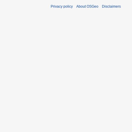
Privacy policy
About OSGeo
Disclaimers