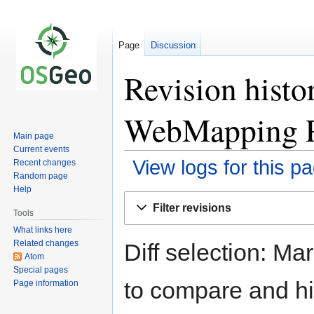
Page
Discussion
Revision hist
WebMapping P
Main page
Current events
View logs for this p
Recent changes
Random page
Help
Jump
Jump
Filter revisions
to
to
Tools
navigation
search
What links here
Related changes
Diff selection: Ma
Atom
Special pages
to compare and hit
Page information