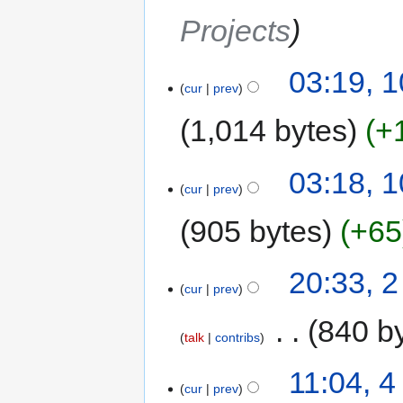
Projects
03:19, 1
cur
prev
1,014 bytes
+
03:18, 1
cur
prev
905 bytes
+65
20:33, 2
cur
prev
‎
840 b
talk
contribs
11:04, 
cur
prev