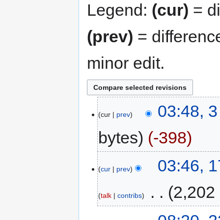
Legend:
(cur)
= di
(prev)
= differenc
minor edit.
03:48, 
cur
prev
bytes
-398
03:46, 
cur
prev
‎
2,202
talk
contribs