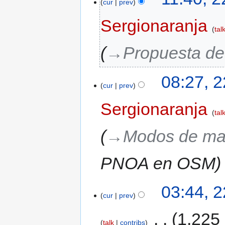
cur
prev
Sergionaranja
tal
→‎Propuesta de
08:27, 
cur
prev
Sergionaranja
tal
→‎Modos de ma
PNOA en OSM
03:44, 
cur
prev
‎
1,225
talk
contribs