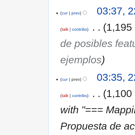
03:37, 
cur
prev
‎
1,195
talk
contribs
de posibles fea
ejemplos
03:35, 
cur
prev
‎
1,100
talk
contribs
with "=== Mappi
Propuesta de ac