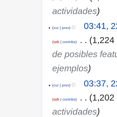
actividades
03:41, 
cur
prev
‎
1,224
talk
contribs
de posibles fea
ejemplos
03:37, 
cur
prev
‎
1,202
talk
contribs
actividades