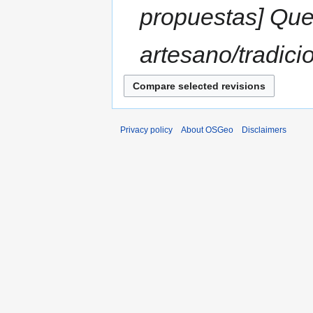
propuestas] Que
artesano/tradicio
Privacy policy
About OSGeo
Disclaimers