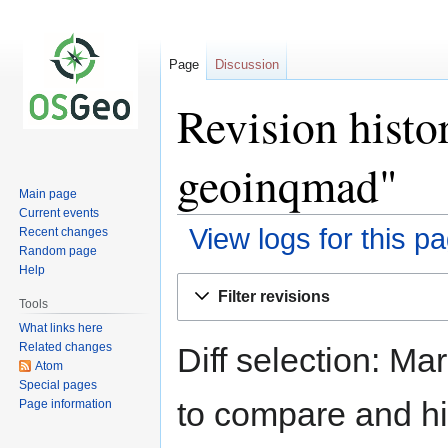
Page
Discussion
Revision histo
geoinqmad"
Main page
Current events
View logs for this p
Recent changes
Random page
Help
Jump
Jump
Filter revisions
to
to
Tools
navigation
search
What links here
Related changes
Diff selection: Ma
Atom
Special pages
to compare and hit
Page information