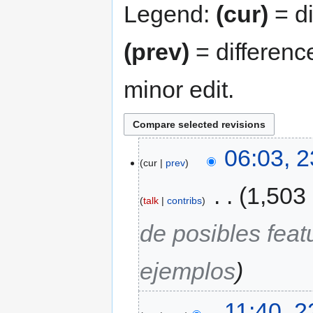
Legend:
(cur)
= di
(prev)
= differenc
minor edit.
06:03, 
cur
prev
‎
1,503
talk
contribs
de posibles fea
ejemplos
11:40, 