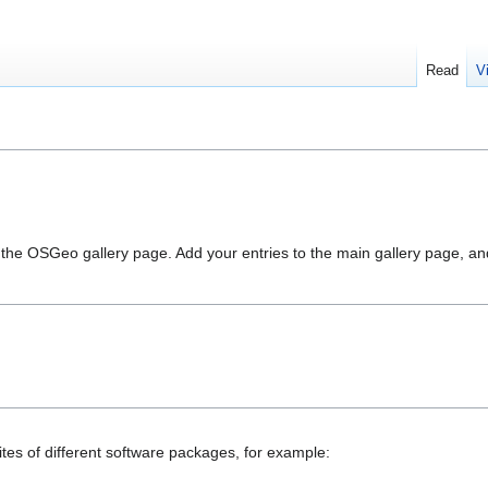
Read
V
in the OSGeo gallery page. Add your entries to the main gallery page, a
ites of different software packages, for example: