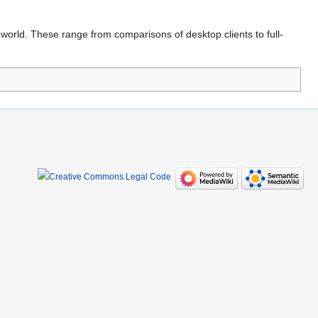
rld. These range from comparisons of desktop clients to full-