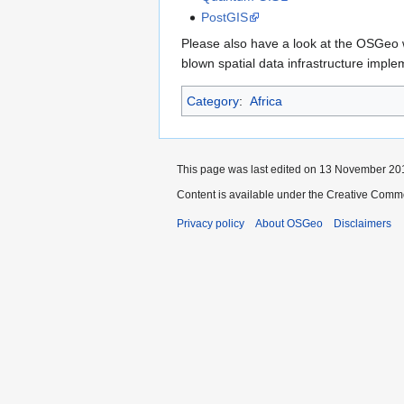
PostGIS
Please also have a look at the OSGeo w
blown spatial data infrastructure impl
Category
:
Africa
This page was last edited on 13 November 201
Content is available under the Creative Commo
Privacy policy
About OSGeo
Disclaimers