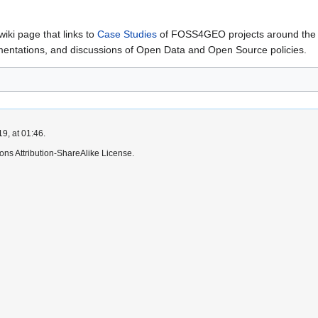
iki page that links to
Case Studies
of FOSS4GEO projects around the wo
ementations, and discussions of Open Data and Open Source policies.
9, at 01:46.
ns Attribution-ShareAlike License.