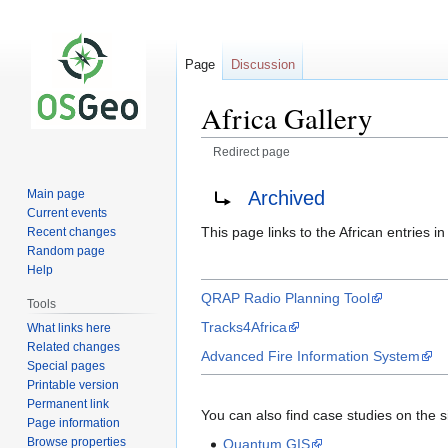
Page
Discussion
Africa Gallery
Redirect page
Jump
Jump
Redirect to:
Archived
Main page
to
to
Current events
navigation
search
This page links to the African entries 
Recent changes
Random page
Help
QRAP Radio Planning Tool
Tools
Tracks4Africa
What links here
Related changes
Advanced Fire Information System
Special pages
Printable version
Permanent link
You can also find case studies on the s
Page information
Browse properties
Quantum GIS