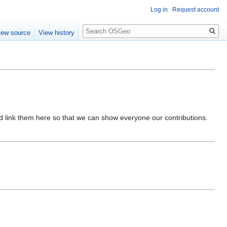
Log in
Request account
Search
iew source
View history
nd link them here so that we can show everyone our contributions.